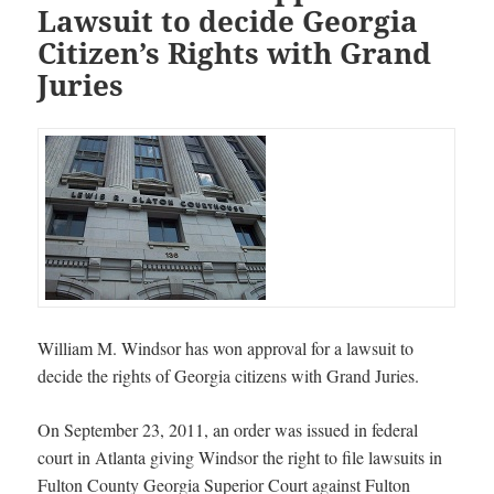
Lawsuit to decide Georgia
Citizen’s Rights with Grand
Juries
William M. Windsor has won approval for a lawsuit to
decide the rights of Georgia citizens with Grand Juries.
On September 23, 2011, an order was issued in federal
court in Atlanta giving Windsor the right to file lawsuits in
Fulton County Georgia Superior Court against Fulton