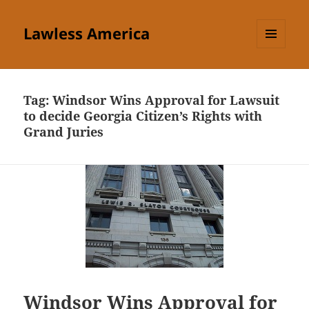
Lawless America
MENU
AND
WIDGETS
Tag:
Windsor Wins Approval for Lawsuit
to decide Georgia Citizen’s Rights with
Grand Juries
Windsor Wins Approval for