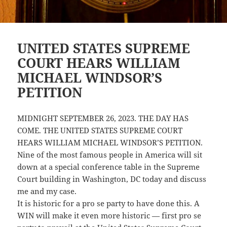
UNITED STATES SUPREME
COURT HEARS WILLIAM
MICHAEL WINDSOR’S
PETITION
MIDNIGHT SEPTEMBER 26, 2023. THE DAY HAS
COME. THE UNITED STATES SUPREME COURT
HEARS WILLIAM MICHAEL WINDSOR’S PETITION.
Nine of the most famous people in America will sit
down at a special conference table in the Supreme
Court building in Washington, DC today and discuss
me and my case.
It is historic for a pro se party to have done this. A
WIN will make it even more historic — first pro se