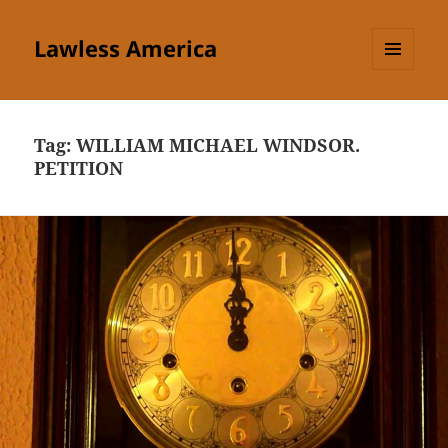
Lawless America
MENU
AND
WIDGETS
Tag:
WILLIAM MICHAEL WINDSOR.
PETITION