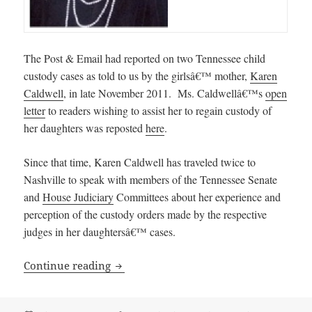
The Post & Email had reported on two Tennessee child
custody cases as told to us by the girlsâ€™ mother,
Karen
Caldwell
, in late November 2011. Ms. Caldwellâ€™s
open
letter
to readers wishing to assist her to regain custody of
her daughters was reposted
here
.
Since that time, Karen Caldwell has traveled twice to
Nashville to speak with members of the Tennessee Senate
and
House Judiciary
Committees about her experience and
perception of the custody orders made by the respective
judges in her daughtersâ€™ cases.
Tennessee Judge Christy Little’s Threa
Continue reading