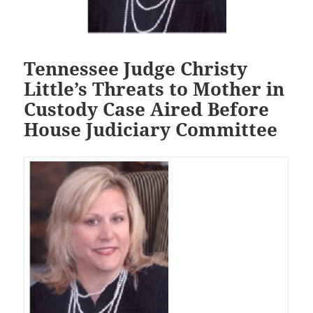
Tennessee Judge Christy
Little’s Threats to Mother in
Custody Case Aired Before
House Judiciary Committee