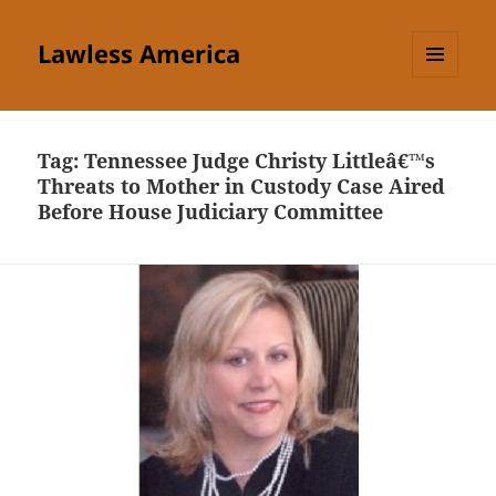
Lawless America
MENU
AND
WIDGETS
Tag:
Tennessee Judge Christy Littleâ€™s
Threats to Mother in Custody Case Aired
Before House Judiciary Committee