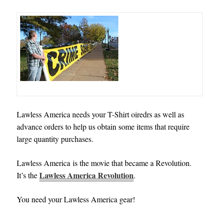
Lawless America needs your T-Shirt oiredrs as well as
advance orders to help us obtain some items that require
large quantity purchases
.
Lawless America is
the movie that became a Revolution.
Lawless America Revolution
It’s the
.
You need your Lawless America gear!