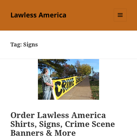
Lawless America
MENU
AND
WIDGETS
Tag:
Signs
Order Lawless America
Shirts, Signs, Crime Scene
Banners & More