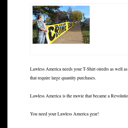
Lawless America needs your T-Shirt oiredrs as well as
that require large quantity purchases
.
Lawless America is
the movie that became a Revolut
You need your Lawless America gear!