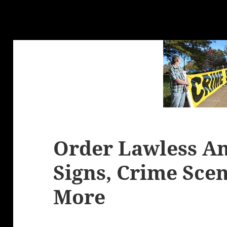
Order Lawless Am
Signs, Crime Sce
More