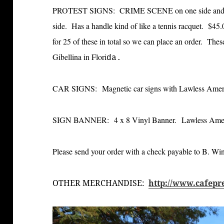
PROTEST SIGNS: CRIME SCENE on one side and
side. Has a handle kind of like a tennis racquet. $45
for 25 of these in total so we can place an order. The
Gibellina in Flori
da.
CAR SIGNS: Magnetic car signs with Lawless Americ
SIGN BANNER: 4 x 8 Vinyl Banner. Lawless Americ
Please send your order with a check payable to B. W
OTHER MERCHANDISE:
http://www.cafepr