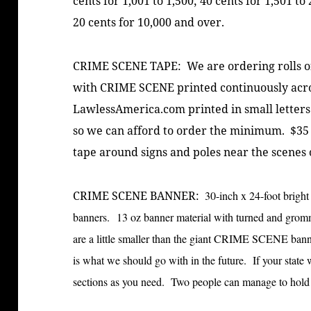
cents for 1,001 to 1,500; 40 cents for 1,501 to
20 cents for 10,000 and over.
CRIME SCENE TAPE: We are ordering rolls of 
with CRIME SCENE printed continuously acro
LawlessAmerica.com printed in small letters
so we can afford to order the minimum. $35 p
tape around signs and poles near the scenes 
CRIME SCENE BANNER:
30-inch x 24-foot brig
banners. 13 oz banner material with turned and grom
are a little smaller than the giant CRIME SCENE banner
is what we should go with in the future. If your state
sections as you need. Two people can manage to hold 