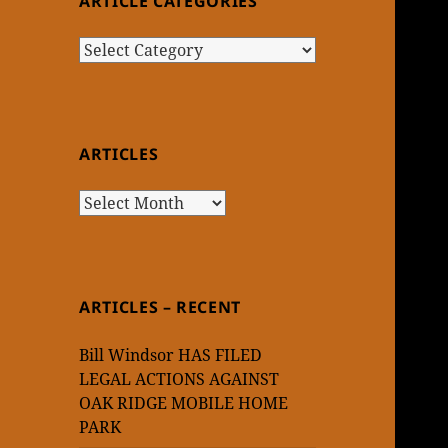
ARTICLE CATEGORIES
Article
Categories
ARTICLES
Articles
ARTICLES – RECENT
Bill Windsor HAS FILED
LEGAL ACTIONS AGAINST
OAK RIDGE MOBILE HOME
PARK