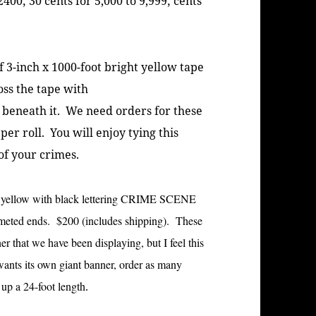
 2400; 30 cents for 5,000 to 9,999; cents
3-inch x 1000-foot bright yellow tape
ss the tape with
 beneath it. We need orders for these
er roll. You will enjoy tying this
of your crimes.
ht yellow with black lettering CRIME SCENE
meted ends. $200 (includes shipping). These
 that we have been displaying, but I feel this
 wants its own giant banner, order as many
up a 24-foot length
.