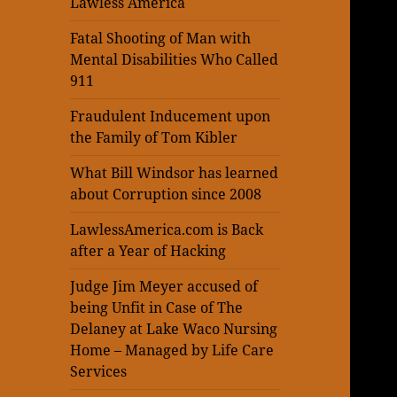
Lawless America
Fatal Shooting of Man with
Mental Disabilities Who Called
911
Fraudulent Inducement upon
the Family of Tom Kibler
What Bill Windsor has learned
about Corruption since 2008
LawlessAmerica.com is Back
after a Year of Hacking
Judge Jim Meyer accused of
being Unfit in Case of The
Delaney at Lake Waco Nursing
Home – Managed by Life Care
Services