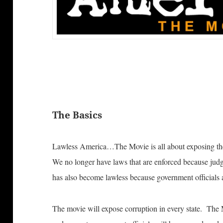
The Basics
Lawless America…The Movie is all about exposing the
We no longer have laws that are enforced because ju
has also become lawless because government officials a
The movie will expose corruption in every state. The 