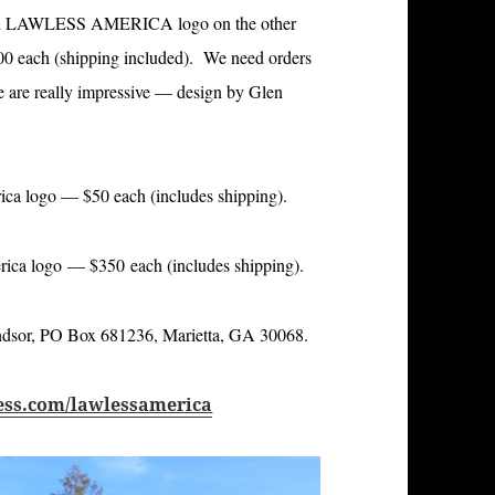
 LAWLESS AMERICA logo on the other
.00 each (shipping included). We need orders
se are really impressive — design by Glen
a logo — $50 each (includes shipping).
a logo — $350 each (includes shipping).
indsor, PO Box 681236, Marietta, GA 30068.
ess.com/lawlessamerica