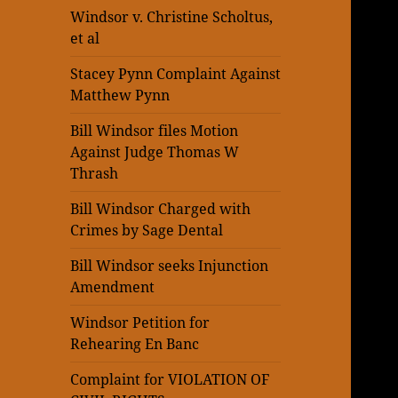
Windsor v. Christine Scholtus,
et al
Stacey Pynn Complaint Against
Matthew Pynn
Bill Windsor files Motion
Against Judge Thomas W
Thrash
Bill Windsor Charged with
Crimes by Sage Dental
Bill Windsor seeks Injunction
Amendment
Windsor Petition for
Rehearing En Banc
Complaint for VIOLATION OF