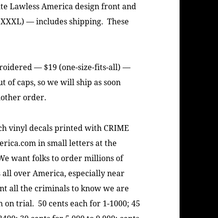
ite Lawless America design front and
 XXXL) — includes shipping. These
idered — $19 (one-size-fits-all) —
 of caps, so we will ship as soon
nother order.
 vinyl decals printed with CRIME
rica.com in small letters at the
We want folks to order millions of
 all over America, especially near
t all the criminals to know we are
on trial. 50 cents each for 1-1000; 45