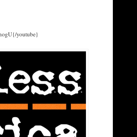
ogU{/youtube}