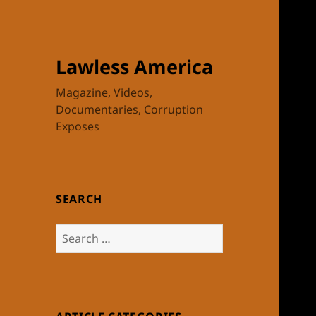
Lawless America
Magazine, Videos,
Documentaries, Corruption
Exposes
SEARCH
Search
for: