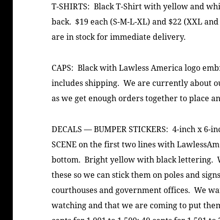
T-SHIRTS: Black T-Shirt with yellow and wh
back. $19 each (S-M-L-XL) and $22 (XXL and
are in stock for immediate delivery.
CAPS: Black with Lawless America logo embro
includes shipping. We are currently about out
as we get enough orders together to place a
DECALS — BUMPER STICKERS: 4-inch x 6-inch
SCENE on the first two lines with LawlessAme
bottom. Bright yellow with black lettering. 
these so we can stick them on poles and signs
courthouses and government offices. We wan
watching and that we are coming to put them 