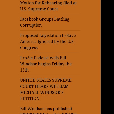
Motion for Rehearing filed at
U.S. Supreme Court
Facebook Groups Battling
Corruption
Proposed Legislation to Save
America Ignored by the U.S.
Congress
Pro-Se Podcast with Bill
Windsor begins Friday the
13th
UNITED STATES SUPREME
COURT HEARS WILLIAM
MICHAEL WINDSOR’S
PETITION
Bill Windsor has published