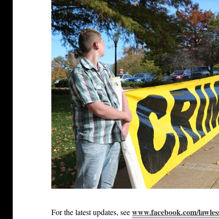
www.facebook.com/lawles
For the latest updates, see