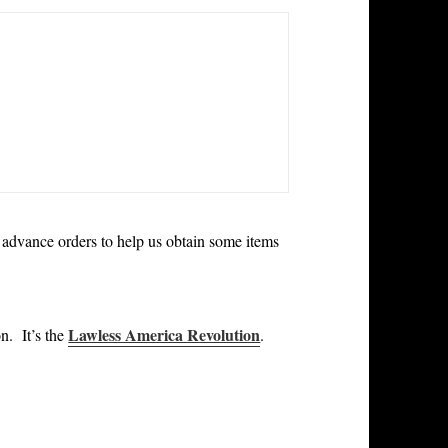
 advance orders to help us obtain some items
Lawless America Revolution
ion.
It’s the
.