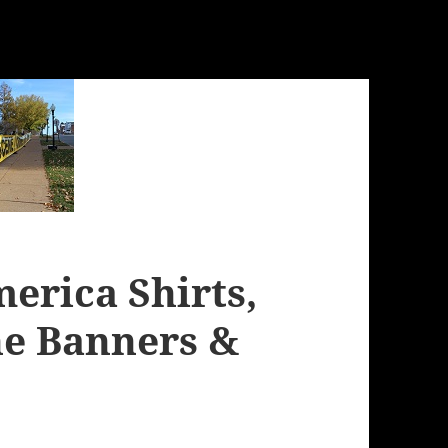
erica Shirts,
ne Banners &