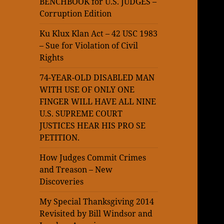
BENCHBOOK for U.S. JUDGES –
Corruption Edition
Ku Klux Klan Act – 42 USC 1983
– Sue for Violation of Civil
Rights
74-YEAR-OLD DISABLED MAN
WITH USE OF ONLY ONE
FINGER WILL HAVE ALL NINE
U.S. SUPREME COURT
JUSTICES HEAR HIS PRO SE
PETITION.
How Judges Commit Crimes
and Treason – New
Discoveries
My Special Thanksgiving 2014
Revisited by Bill Windsor and