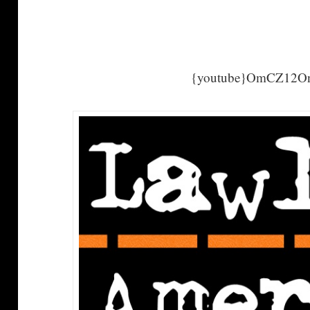
{youtube}OmCZ12On