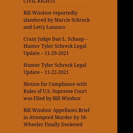
CIVIL RIGHTS
Bill Windsor reportedly
slandered by Marcie Schreck
and Letty Lanzaro
Crazy Judge Dan L. Schaap –
Hunter Tyler Schreck Legal
Update – 11-29-2021
Hunter Tyler Schreck Legal
Update – 11-22-2021
Motion for Compliance with
Rules of U.S. Supreme Court
was Filed by Bill Windsor
Bill Windsor Appellants Brief
in Attempted Murder by 18-
Wheeler Finally Docketed