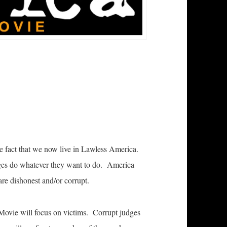
 fact that we now live in Lawless America.
dges do whatever they want to do. America
re dishonest and/or corrupt.
Movie will focus on victims. Corrupt judges