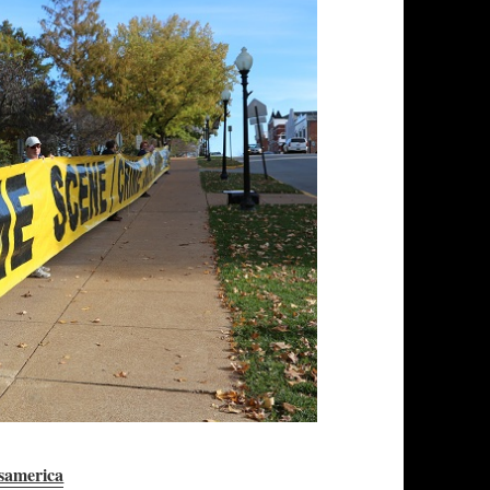
samerica