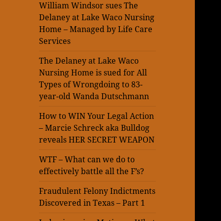
William Windsor sues The
Delaney at Lake Waco Nursing
Home – Managed by Life Care
Services
The Delaney at Lake Waco
Nursing Home is sued for All
Types of Wrongdoing to 83-
year-old Wanda Dutschmann
How to WIN Your Legal Action
– Marcie Schreck aka Bulldog
reveals HER SECRET WEAPON
WTF – What can we do to
effectively battle all the F’s?
Fraudulent Felony Indictments
Discovered in Texas – Part 1