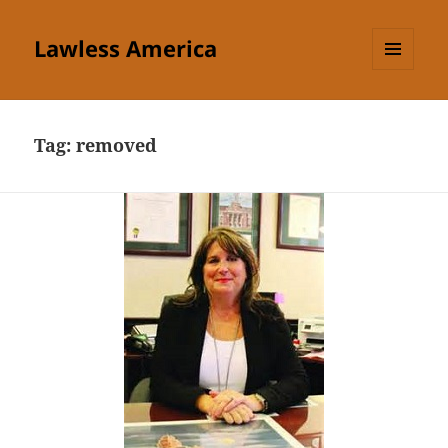
Lawless America
MENU
AND
WIDGETS
Tag:
removed