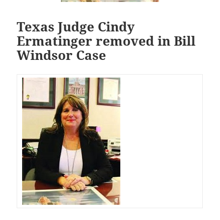
Texas Judge Cindy
Ermatinger removed in Bill
Windsor Case