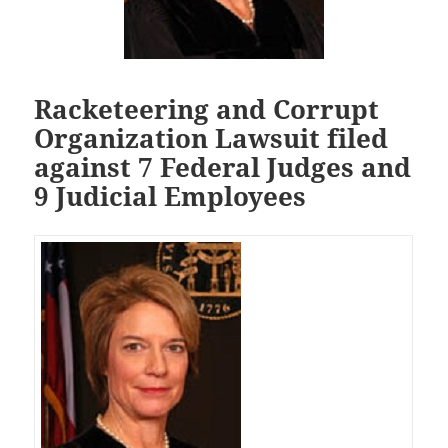
Racketeering and Corrupt
Organization Lawsuit filed
against 7 Federal Judges and
9 Judicial Employees