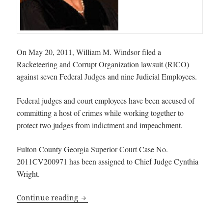
On May 20, 2011, William M. Windsor filed a
Racketeering and Corrupt Organization lawsuit (RICO)
against seven Federal Judges and nine Judicial Employees.
Federal judges and court employees have been accused of
committing a host of crimes while working together to
protect two judges from indictment and impeachment.
Fulton County Georgia Superior Court Case No.
2011CV200971 has been assigned to Chief Judge Cynthia
Wright.
Racketeering and Corrupt Organization L
Continue reading