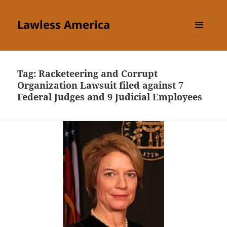
Lawless America
MENU
AND
WIDGETS
Tag:
Racketeering and Corrupt
Organization Lawsuit filed against 7
Federal Judges and 9 Judicial Employees