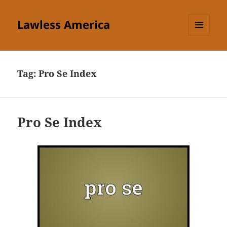
Lawless America
MENU
AND
WIDGETS
Tag:
Pro Se Index
Pro Se Index