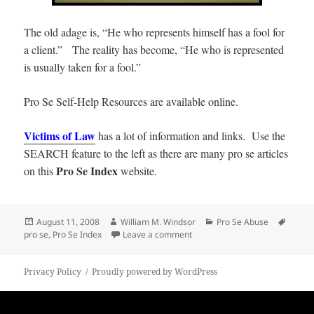
The old adage is, “He who represents himself has a fool for
a client.” The reality has become, “He who is represented
is usually taken for a fool.”
Pro Se Self-Help Resources are available online.
Victims of Law
has a lot of information and links. Use the
SEARCH feature to the left as there are many pro se articles
Pro Se Index
on this
website.
Posted
Author
Categories
Tags
August 11, 2008
William M. Windsor
Pro Se Abuse
on
on Pro Se Index
pro se
,
Pro Se Index
Leave a comment
Privacy Policy
Proudly powered by WordPress