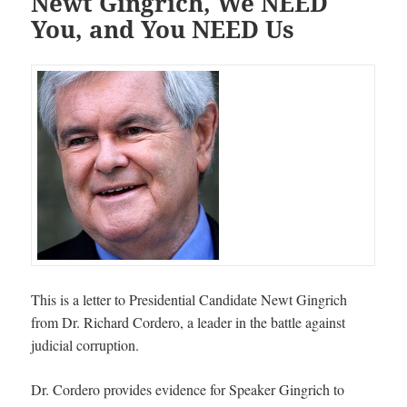
Newt Gingrich, We NEED
You, and You NEED Us
This is a letter to Presidential Candidate Newt Gingrich
from Dr. Richard Cordero, a leader in the battle against
judicial corruption.
Dr. Cordero provides evidence for Speaker Gingrich to