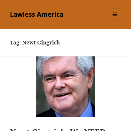
Lawless America
MENU
AND
WIDGETS
Tag:
Newt Gingrich