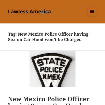
Lawless America
MENU
AND
WIDGETS
Tag:
New Mexico Police Officer having
Sex on Car Hood won’t be Charged
New Mexico Police Officer