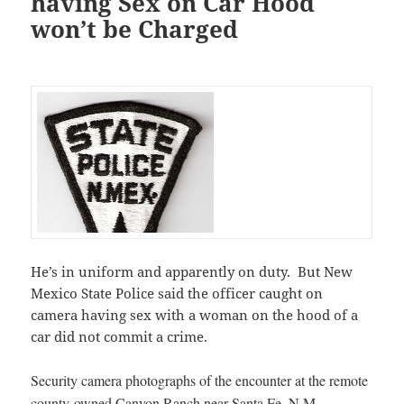
having Sex on Car Hood
won’t be Charged
He’s in uniform and apparently on duty. But New
Mexico State Police said the officer caught on
camera having sex with a woman on the hood of a
car did not commit a crime.
Security camera photographs of the encounter at the remote
county-owned Canyon Ranch near Santa Fe, N.M.,