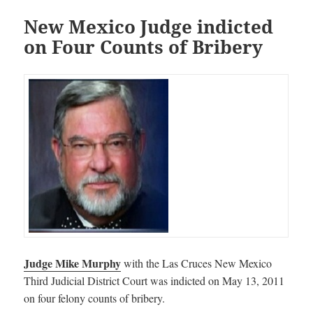
New Mexico Judge indicted
on Four Counts of Bribery
Judge Mike Murphy
with the Las Cruces New Mexico
Third Judicial District Court was indicted on May 13, 2011
on four felony counts of bribery.