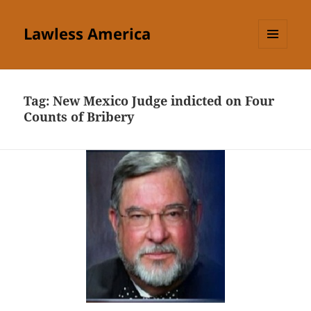
Lawless America
MENU
AND
WIDGETS
Tag:
New Mexico Judge indicted on Four
Counts of Bribery