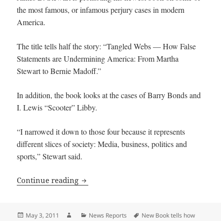
the most famous, or infamous perjury cases in modern
America.
The title tells half the story: “Tangled Webs — How False
Statements are Undermining America: From Martha
Stewart to Bernie Madoff.”
In addition, the book looks at the cases of Barry Bonds and
I. Lewis “Scooter” Libby.
“I narrowed it down to those four because it represents
different slices of society: Media, business, politics and
sports,” Stewart said.
New Book tells how Lies, Perjury derail 
Continue reading
Posted
Author
Categories
Tags
May 3, 2011
News Reports
New Book tells how