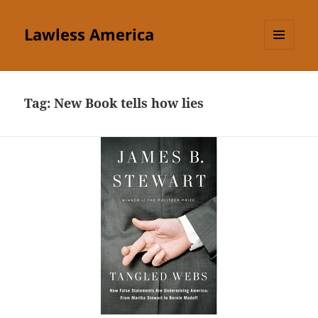
Lawless America
MENU
AND
WIDGETS
Tag:
New Book tells how lies