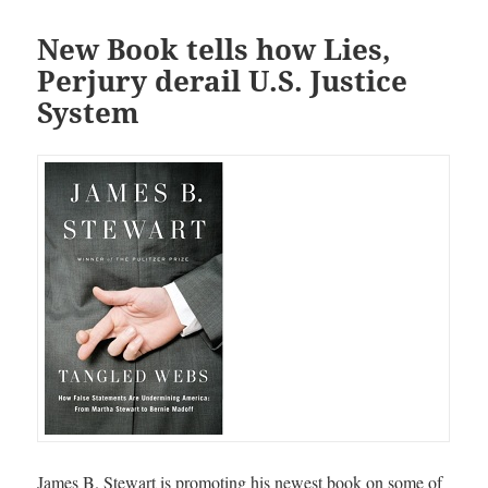
New Book tells how Lies,
Perjury derail U.S. Justice
System
James B. Stewart is promoting his newest book on some of