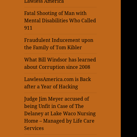
Lawless America
Fatal Shooting of Man with
Mental Disabilities Who Called
911
Fraudulent Inducement upon
the Family of Tom Kibler
What Bill Windsor has learned
about Corruption since 2008
LawlessAmerica.com is Back
after a Year of Hacking
Judge Jim Meyer accused of
being Unfit in Case of The
Delaney at Lake Waco Nursing
Home – Managed by Life Care
Services