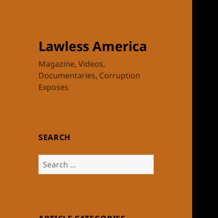
Lawless America
Magazine, Videos,
Documentaries, Corruption
Exposes
SEARCH
Search
for: