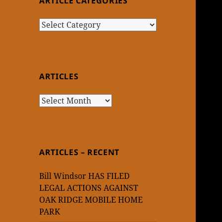
ARTICLE CATEGORIES
Article
Categories
ARTICLES
Articles
ARTICLES – RECENT
Bill Windsor HAS FILED
LEGAL ACTIONS AGAINST
OAK RIDGE MOBILE HOME
PARK