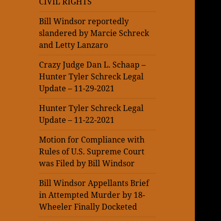
CIVIL RIGHTS
Bill Windsor reportedly
slandered by Marcie Schreck
and Letty Lanzaro
Crazy Judge Dan L. Schaap –
Hunter Tyler Schreck Legal
Update – 11-29-2021
Hunter Tyler Schreck Legal
Update – 11-22-2021
Motion for Compliance with
Rules of U.S. Supreme Court
was Filed by Bill Windsor
Bill Windsor Appellants Brief
in Attempted Murder by 18-
Wheeler Finally Docketed