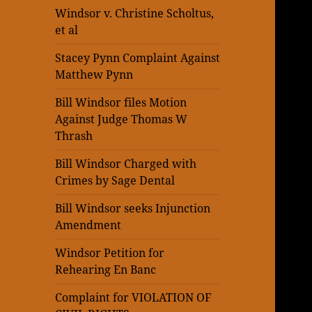
Windsor v. Christine Scholtus,
et al
Stacey Pynn Complaint Against
Matthew Pynn
Bill Windsor files Motion
Against Judge Thomas W
Thrash
Bill Windsor Charged with
Crimes by Sage Dental
Bill Windsor seeks Injunction
Amendment
Windsor Petition for
Rehearing En Banc
Complaint for VIOLATION OF