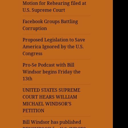
Motion for Rehearing filed at
U.S. Supreme Court
Facebook Groups Battling
Corruption
Proposed Legislation to Save
America Ignored by the U.S.
Congress
Pro-Se Podcast with Bill
Windsor begins Friday the
13th
UNITED STATES SUPREME
COURT HEARS WILLIAM
MICHAEL WINDSOR’S
PETITION
Bill Windsor has published