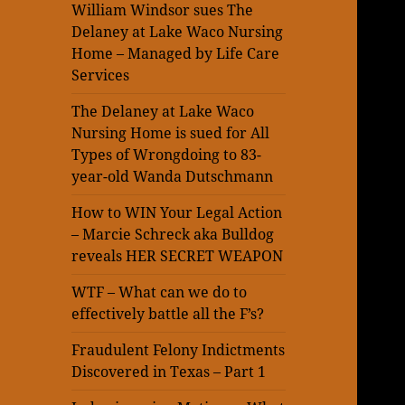
William Windsor sues The
Delaney at Lake Waco Nursing
Home – Managed by Life Care
Services
The Delaney at Lake Waco
Nursing Home is sued for All
Types of Wrongdoing to 83-
year-old Wanda Dutschmann
How to WIN Your Legal Action
– Marcie Schreck aka Bulldog
reveals HER SECRET WEAPON
WTF – What can we do to
effectively battle all the F’s?
Fraudulent Felony Indictments
Discovered in Texas – Part 1