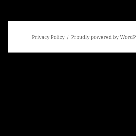
Privacy Policy
Proudly powered by WordP