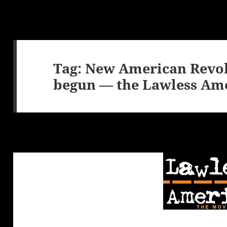
Tag:
New American Revol
begun — the Lawless Ame