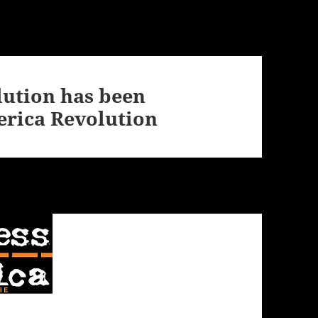
ution has been
rica Revolution