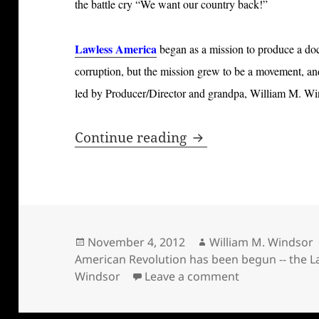
the battle cry “We want our country back!”
Lawless America
began as a mission to produce a do
corruption, but the mission grew to be a movement, an
led by Producer/Director and grandpa, William M. Wi
New American Revol
Continue reading
Posted
Author
November 4, 2012
William M. Windsor
on
American Revolution has been begun -- the L
on New Americ
Windsor
Leave a comment