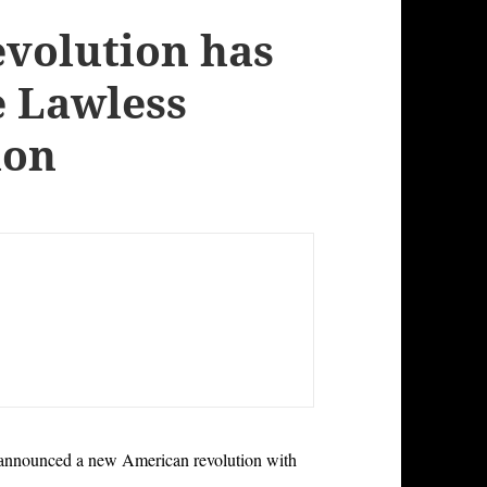
volution has
e Lawless
ion
 announced a new American revolution with