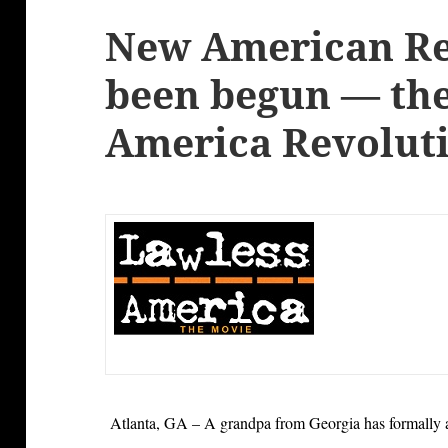
New American Re
been begun — th
America Revolut
Atlanta, GA – A grandpa from Georgia has formally