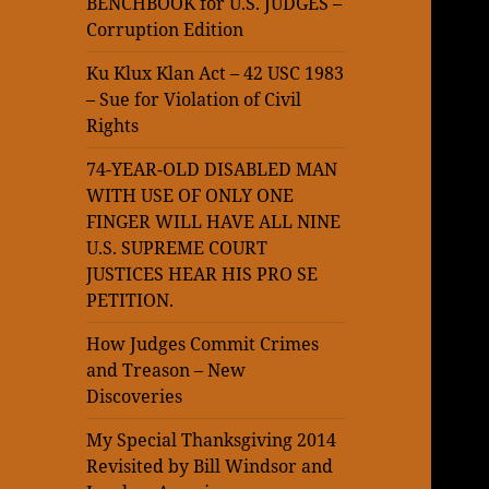
BENCHBOOK for U.S. JUDGES –
Corruption Edition
Ku Klux Klan Act – 42 USC 1983
– Sue for Violation of Civil
Rights
74-YEAR-OLD DISABLED MAN
WITH USE OF ONLY ONE
FINGER WILL HAVE ALL NINE
U.S. SUPREME COURT
JUSTICES HEAR HIS PRO SE
PETITION.
How Judges Commit Crimes
and Treason – New
Discoveries
My Special Thanksgiving 2014
Revisited by Bill Windsor and