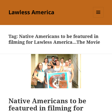
Lawless America
MENU
AND
WIDGETS
Tag:
Native Americans to be featured in
filming for Lawless America…The Movie
Native Americans to be
featured in filming for