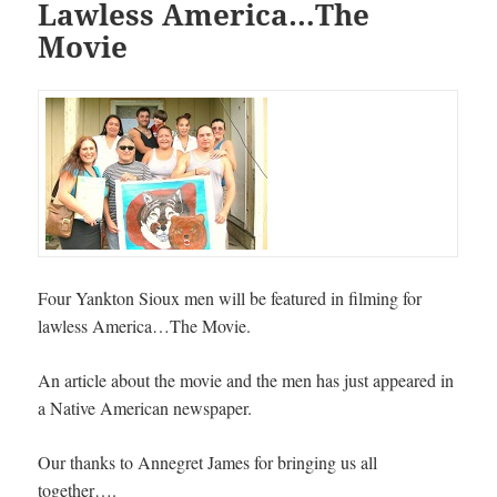
Lawless America…The
Movie
Four Yankton Sioux men will be featured in filming for
lawless America…The Movie.
An article about the movie and the men has just appeared in
a Native American newspaper.
Our thanks to Annegret James for bringing us all
together….