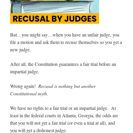
But…you might say…when you have an unfair judge, you
file a motion and ask them to recuse themselves so you get a
new judge.
After all, the Constitution guarantees a fair trial before an
impartial judge.
Wrong again!
Recusal is nothing but another
Constitutional myth
.
We have no rights to a fair trial or an impartial judge. At
least in the federal courts in Atlanta, Georgia, the odds are
that you will not get a fair trial (or even a trial at all), and
you will get a dishonest judge.