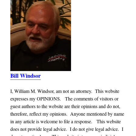
Bill Windsor
I, William M. Windsor, am not an attorney. This website
expresses my OPINIONS. The comments of visitors or
guest authors to the website are their opinions and do not,
therefore, reflect my opinions. Anyone mentioned by name
in any article is welcome to file a response. This website
does not provide legal advice. I do not give legal advice. I