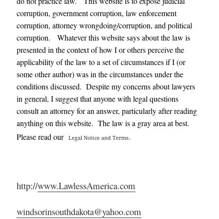
do not practice law. This website is to expose judicial
corruption, government corruption, law enforcement
corruption, attorney wrongdoing/corruption, and political
corruption. Whatever this website says about the law is
presented in the context of how I or others perceive the
applicability of the law to a set of circumstances if I (or
some other author) was in the circumstances under the
conditions discussed. Despite my concerns about lawyers
in general, I suggest that anyone with legal questions
consult an attorney for an answer, particularly after reading
anything on this website. The law is a gray area at best.
.
Please read our
Legal Notice and Terms
http://
www.LawlessAmerica.com
windsorinsouthdakota@yahoo.com