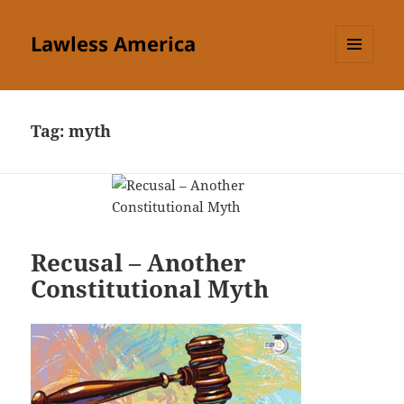
Lawless America
MENU
AND
WIDGETS
Tag:
myth
Recusal – Another
Constitutional Myth