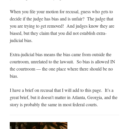
When you file your motion for recusal, guess who gets to
decide if the judge has bias and is unfair? The judge that
you are trying to get removed! And judges know they are
biased, but they claim that you did not establish extra-
judicial bias.
Extra-judicial bias means the bias came from outside the
courtroom, unrelated to the lawsuit. So bias is allowed IN
the courtroom — the one place where there should be no
bias.
I have a brief on recusal that I will add to this page. It’s a
great brief, but it doesn’t matter in Atlanta, Georgia, and the
story is probably the same in most federal courts.