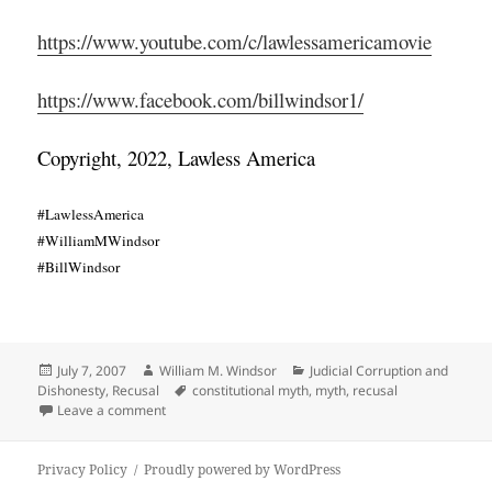
https://www.youtube.com/c/lawlessamericamovie
https://www.facebook.com/billwindsor1/
Copyright, 2022, Lawless America
#LawlessAmerica
#WilliamMWindsor
#BillWindsor
Posted
Author
Categories
July 7, 2007
William M. Windsor
Judicial Corruption and
on
Tags
Dishonesty
,
Recusal
constitutional myth
,
myth
,
recusal
on Recusal – Another Constitutional Myth
Leave a comment
Privacy Policy
Proudly powered by WordPress