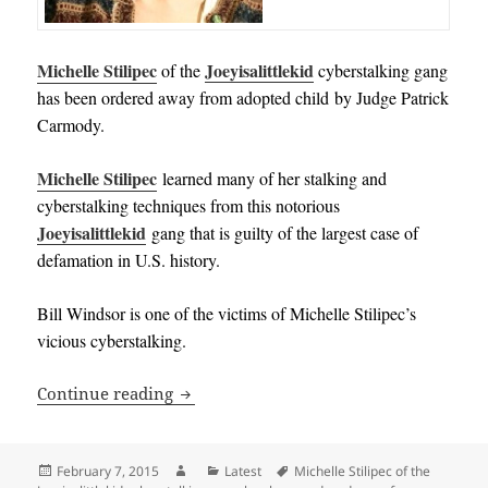
Michelle Stilipec
Joeyisalittlekid
of the
cyberstalking gang
has been ordered away from adopted child by Judge Patrick
Carmody.
Michelle Stilipec
learned many of her stalking and
cyberstalking techniques from this notorious
Joeyisalittlekid
gang that is guilty of the largest case of
defamation in U.S. history.
Bill Windsor is one of the victims of Michelle Stilipec’s
vicious cyberstalking.
Michelle Stilipec of the Joeyisalittlek
Continue reading
Posted
Author
Categories
Tags
February 7, 2015
Latest
Michelle Stilipec of the