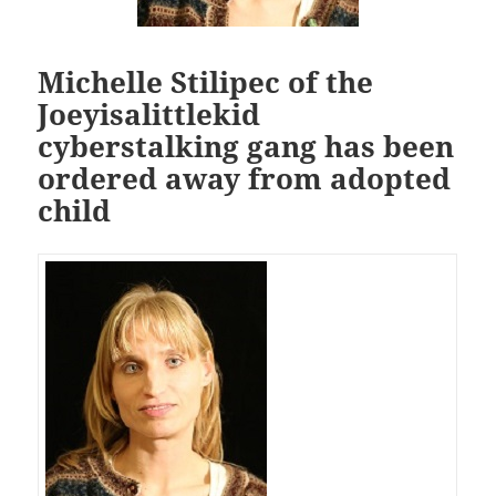
Michelle Stilipec of the
Joeyisalittlekid
cyberstalking gang has been
ordered away from adopted
child