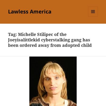
Lawless America
MENU
AND
WIDGETS
Tag:
Michelle Stilipec of the
Joeyisalittlekid cyberstalking gang has
been ordered away from adopted child