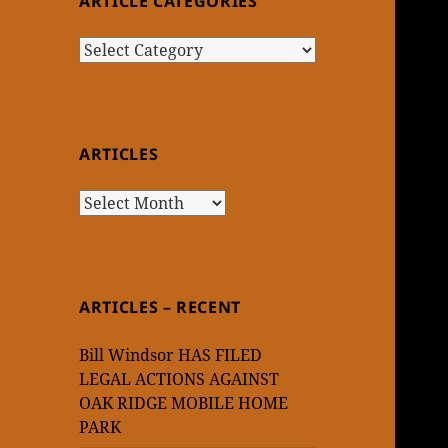
ARTICLE CATEGORIES
Article
Categories
ARTICLES
Articles
ARTICLES – RECENT
Bill Windsor HAS FILED
LEGAL ACTIONS AGAINST
OAK RIDGE MOBILE HOME
PARK