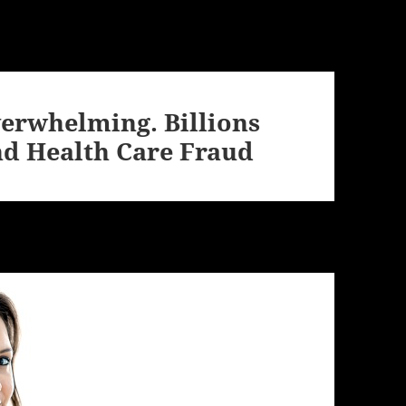
verwhelming. Billions
nd Health Care Fraud