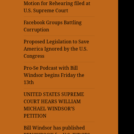
Motion for Rehearing filed at
U.S. Supreme Court
Facebook Groups Battling
Corruption
Proposed Legislation to Save
America Ignored by the U.S.
Congress
Pro-Se Podcast with Bill
Windsor begins Friday the
13th
UNITED STATES SUPREME
COURT HEARS WILLIAM
MICHAEL WINDSOR’S
PETITION
Bill Windsor has published