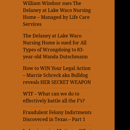
William Windsor sues The
Delaney at Lake Waco Nursing
Home – Managed by Life Care
Services
The Delaney at Lake Waco
Nursing Home is sued for All
Types of Wrongdoing to 83-
year-old Wanda Dutschmann
How to WIN Your Legal Action
– Marcie Schreck aka Bulldog
reveals HER SECRET WEAPON
WTF – What can we do to
effectively battle all the F’s?
Fraudulent Felony Indictments
Discovered in Texas – Part 1