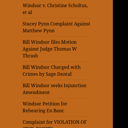
Windsor v. Christine Scholtus,
et al
Stacey Pynn Complaint Against
Matthew Pynn
Bill Windsor files Motion
Against Judge Thomas W
Thrash
Bill Windsor Charged with
Crimes by Sage Dental
Bill Windsor seeks Injunction
Amendment
Windsor Petition for
Rehearing En Banc
Complaint for VIOLATION OF