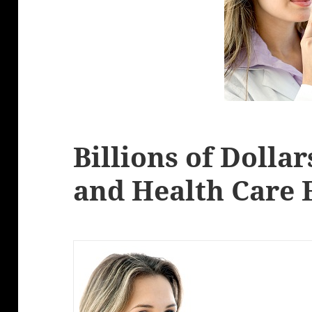
Billions of Dolla
and Health Care 