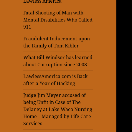
Lawless America
Fatal Shooting of Man with
Mental Disabilities Who Called
911
Fraudulent Inducement upon
the Family of Tom Kibler
What Bill Windsor has learned
about Corruption since 2008
LawlessAmerica.com is Back
after a Year of Hacking
Judge Jim Meyer accused of
being Unfit in Case of The
Delaney at Lake Waco Nursing
Home – Managed by Life Care
Services