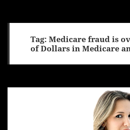
Tag:
Medicare fraud is o
of Dollars in Medicare a