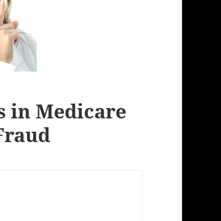
rs in Medicare
Fraud