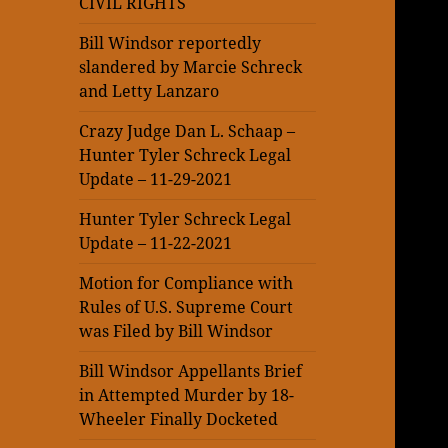
CIVIL RIGHTS
Bill Windsor reportedly
slandered by Marcie Schreck
and Letty Lanzaro
Crazy Judge Dan L. Schaap –
Hunter Tyler Schreck Legal
Update – 11-29-2021
Hunter Tyler Schreck Legal
Update – 11-22-2021
Motion for Compliance with
Rules of U.S. Supreme Court
was Filed by Bill Windsor
Bill Windsor Appellants Brief
in Attempted Murder by 18-
Wheeler Finally Docketed