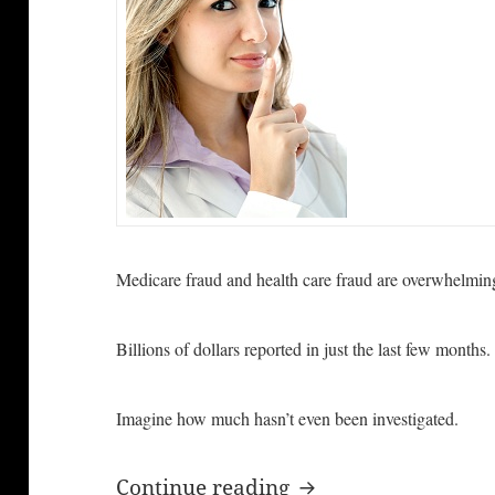
Medicare fraud and health care fraud are overwhelmi
Billions of dollars reported in just the last few months.
Imagine how much hasn’t even been investigated.
Billions of Dollars
Continue reading