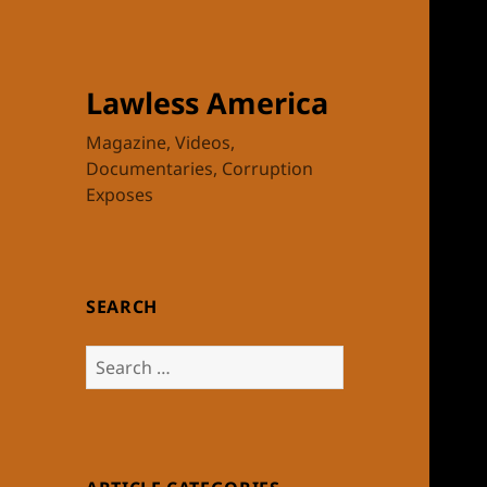
Lawless America
Magazine, Videos,
Documentaries, Corruption
Exposes
SEARCH
Search
for: