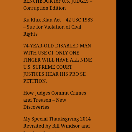
BENCHBOOK for U.S. JUDGES –
Corruption Edition
Ku Klux Klan Act – 42 USC 1983
– Sue for Violation of Civil
Rights
74-YEAR-OLD DISABLED MAN
WITH USE OF ONLY ONE
FINGER WILL HAVE ALL NINE
U.S. SUPREME COURT
JUSTICES HEAR HIS PRO SE
PETITION.
How Judges Commit Crimes
and Treason – New
Discoveries
My Special Thanksgiving 2014
Revisited by Bill Windsor and