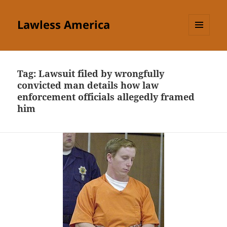
Lawless America
MENU
AND
WIDGETS
Tag:
Lawsuit filed by wrongfully
convicted man details how law
enforcement officials allegedly framed
him