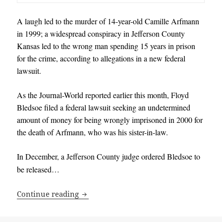
A laugh led to the murder of 14-year-old Camille Arfmann
in 1999; a widespread conspiracy in Jefferson County
Kansas led to the wrong man spending 15 years in prison
for the crime, according to allegations in a new federal
lawsuit.
As the Journal-World reported earlier this month, Floyd
Bledsoe filed a federal lawsuit seeking an undetermined
amount of money for being wrongly imprisoned in 2000 for
the death of Arfmann, who was his sister-in-law.
In December, a Jefferson County judge ordered Bledsoe to
be released…
Lawsuit filed by wrongfully convicted 
Continue reading