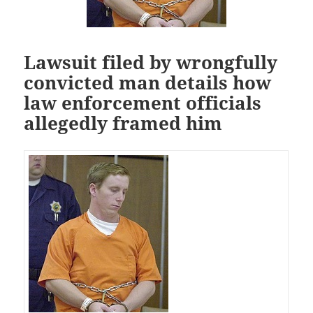
Lawsuit filed by wrongfully
convicted man details how
law enforcement officials
allegedly framed him