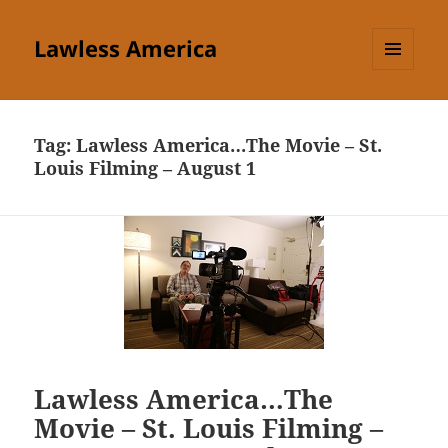
Lawless America
MENU
AND
WIDGETS
Tag:
Lawless America…The Movie – St.
Louis Filming – August 1
Lawless America…The
Movie – St. Louis Filming –