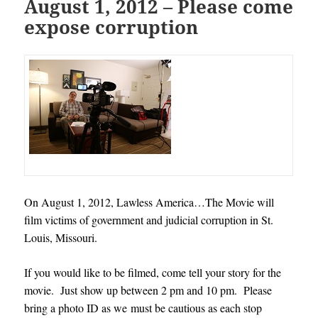
August 1, 2012 – Please come
expose corruption
On August 1, 2012, Lawless America…The Movie will
film victims of government and judicial corruption in St.
Louis, Missouri.
If you would like to be filmed, come tell your story for the
movie. Just show up between 2 pm and 10 pm. Please
bring a photo ID as we must be cautious as each stop