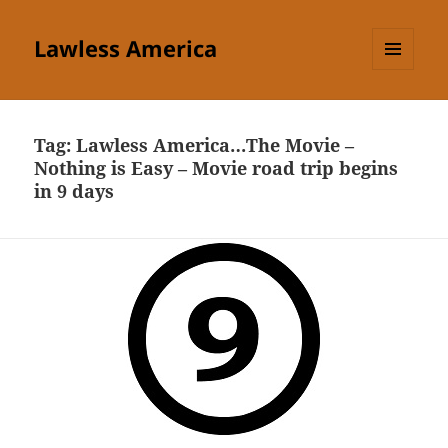
Lawless America
MENU
AND
WIDGETS
Tag:
Lawless America…The Movie –
Nothing is Easy – Movie road trip begins
in 9 days