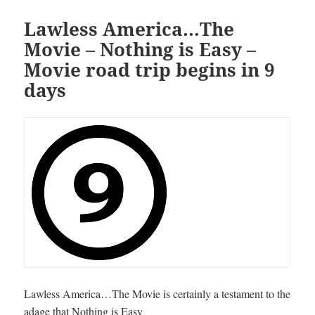
Lawless America…The
Movie – Nothing is Easy –
Movie road trip begins in 9
days
Lawless America…The Movie is certainly a testament to the
adage that Nothing is Easy