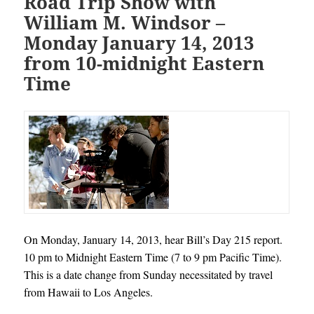
Road Trip Show with
William M. Windsor –
Monday January 14, 2013
from 10-midnight Eastern
Time
On Monday, January 14, 2013, hear Bill’s Day 215 report.
10 pm to Midnight Eastern Time (7 to 9 pm Pacific Time).
This is a date change from Sunday necessitated by travel
from Hawaii to Los Angeles.