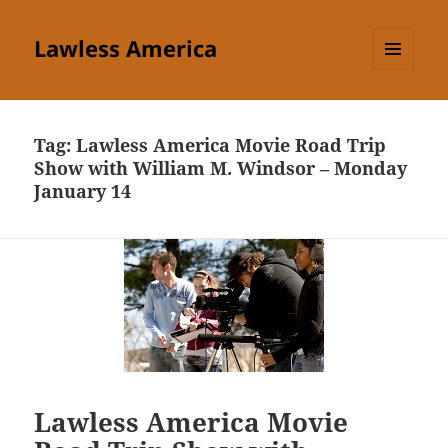
Lawless America
MENU
AND
WIDGETS
Tag:
Lawless America Movie Road Trip
Show with William M. Windsor – Monday
January 14
Lawless America Movie