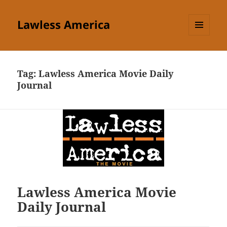
Lawless America
MENU
AND
WIDGETS
Tag:
Lawless America Movie Daily
Journal
Lawless America Movie
Daily Journal