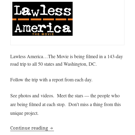
Lawless America…The Movie is being filmed in a 143-day
road trip to all 50 states and Washington, DC.
Follow the trip with a report from each day.
See photos and videos. Meet the stars — the people who
are being filmed at each stop. Don’t miss a thing from this
unique project.
Lawless America Movie Daily Journal
Continue reading