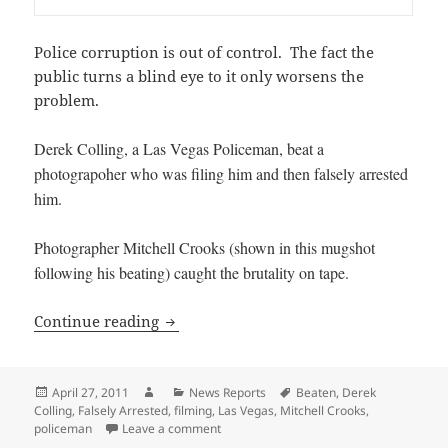
Police corruption is out of control. The fact the
public turns a blind eye to it only worsens the
problem.
Derek Colling, a Las Vegas Policeman, beat a
photograpoher who was filing him and then falsely arrested
him.
Photographer Mitchell Crooks (shown in this mugshot
following his beating) caught the brutality on tape.
Las Vegas Man Beaten for filming a Pol
Continue reading
Posted
Author
Categories
Tags
April 27, 2011
News Reports
Beaten
,
Derek
on
Colling
,
Falsely Arrested
,
filming
,
Las Vegas
,
Mitchell Crooks
,
on Las Vegas Man Beaten for filming a P
policeman
Leave a comment