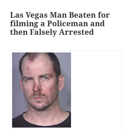
Las Vegas Man Beaten for
filming a Policeman and
then Falsely Arrested