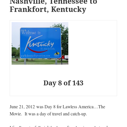
Nashville, Tennessee to
Frankfort, Kentucky
Day 8 of 143
June 21, 2012 was Day 8 for Lawless America…The
Movie
. It was a day of travel and catch-up.