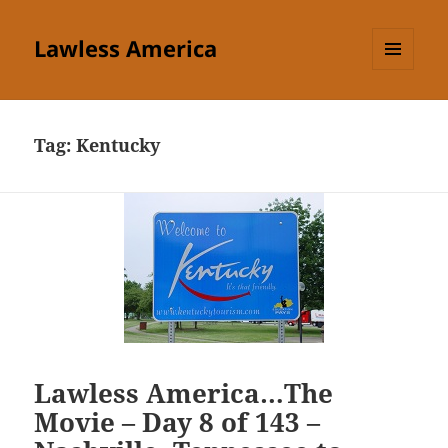
Lawless America
MENU
AND
WIDGETS
Tag:
Kentucky
Lawless America…The
Movie – Day 8 of 143 –