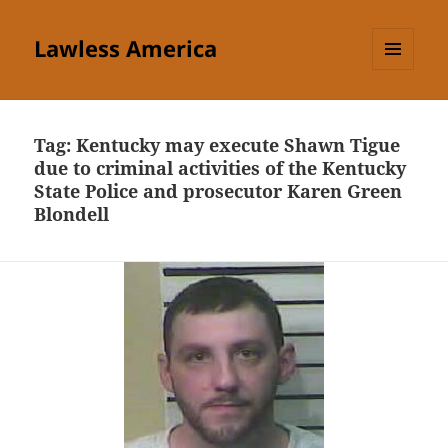
Lawless America
MENU
AND
WIDGETS
Tag:
Kentucky may execute Shawn Tigue
due to criminal activities of the Kentucky
State Police and prosecutor Karen Green
Blondell