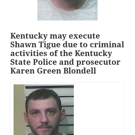
Kentucky may execute
Shawn Tigue due to criminal
activities of the Kentucky
State Police and prosecutor
Karen Green Blondell