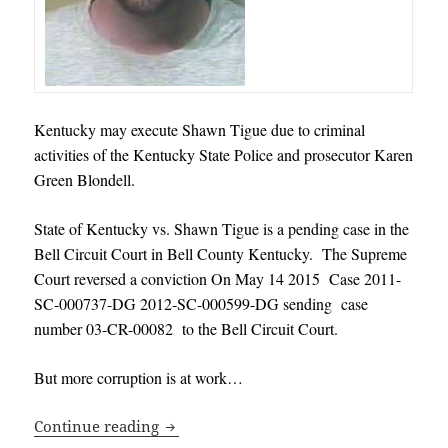
Kentucky may execute Shawn Tigue due to
criminal
activities of the Kentucky State Police and prosecutor Karen
Green Blondell
.
State of Kentucky vs. Shawn Tigue is a pending case in the
Bell Circuit Court in Bell County Kentucky. The Supreme
Court reversed a conviction On May 14 2015 Case 2011-
SC-000737-DG 2012-SC-000599-DG sending case
number 03-CR-00082 to the Bell Circuit Court.
But more corruption is at work…
Kentucky may execute Shawn Tigue due t
Continue reading