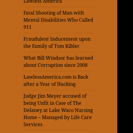
Lawless America
Fatal Shooting of Man with
Mental Disabilities Who Called
911
Fraudulent Inducement upon
the Family of Tom Kibler
What Bill Windsor has learned
about Corruption since 2008
LawlessAmerica.com is Back
after a Year of Hacking
Judge Jim Meyer accused of
being Unfit in Case of The
Delaney at Lake Waco Nursing
Home – Managed by Life Care
Services