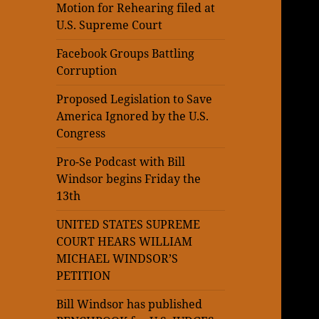
Motion for Rehearing filed at
U.S. Supreme Court
Facebook Groups Battling
Corruption
Proposed Legislation to Save
America Ignored by the U.S.
Congress
Pro-Se Podcast with Bill
Windsor begins Friday the
13th
UNITED STATES SUPREME
COURT HEARS WILLIAM
MICHAEL WINDSOR’S
PETITION
Bill Windsor has published