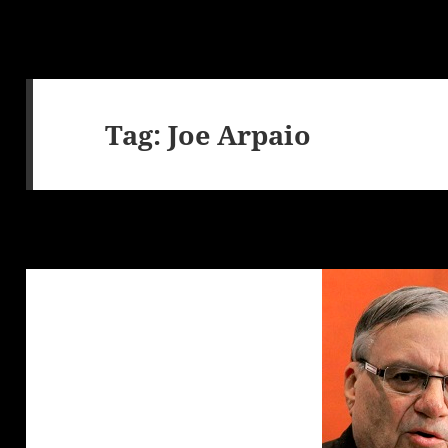
Tag:
Joe Arpaio