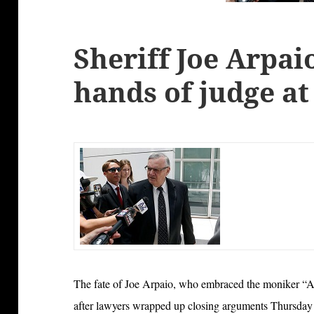
Sheriff Joe Arpaio
hands of judge at
The fate of Joe Arpaio, who embraced the moniker “Am
after lawyers wrapped up closing arguments Thursday at