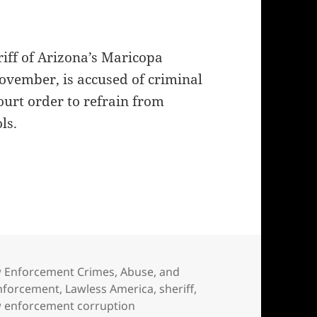
riff of Arizona’s Maricopa
November, is accused of criminal
ourt order to refrain from
ls.
fate in hands of judge at criminal trial
egories
 Enforcement Crimes, Abuse, and
nforcement
,
Lawless America
,
sheriff
,
law enforcement corruption