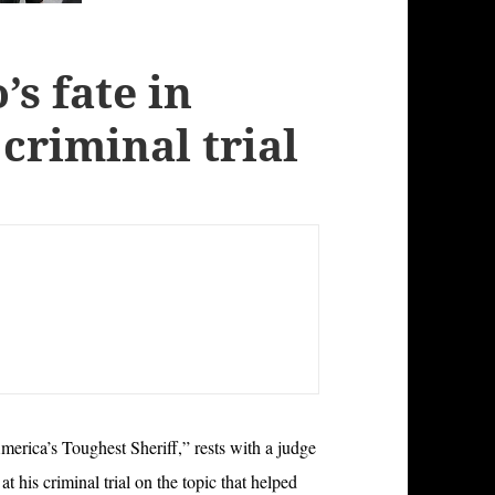
’s fate in
 criminal trial
erica’s Toughest Sheriff,” rests with a judge
 his criminal trial on the topic that helped