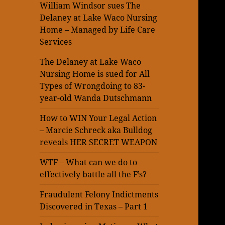
William Windsor sues The
Delaney at Lake Waco Nursing
Home – Managed by Life Care
Services
The Delaney at Lake Waco
Nursing Home is sued for All
Types of Wrongdoing to 83-
year-old Wanda Dutschmann
How to WIN Your Legal Action
– Marcie Schreck aka Bulldog
reveals HER SECRET WEAPON
WTF – What can we do to
effectively battle all the F’s?
Fraudulent Felony Indictments
Discovered in Texas – Part 1