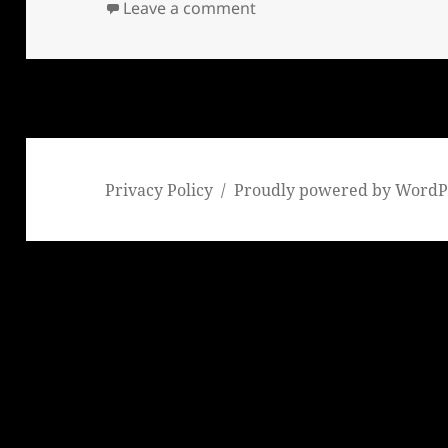
on Sheriff Joe Arpaio’s fat
Leave a comment
Privacy Policy
Proudly powered by WordP