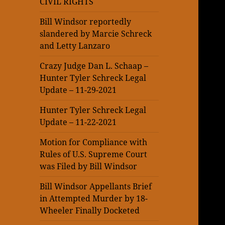
CIVIL RIGHTS
Bill Windsor reportedly
slandered by Marcie Schreck
and Letty Lanzaro
Crazy Judge Dan L. Schaap –
Hunter Tyler Schreck Legal
Update – 11-29-2021
Hunter Tyler Schreck Legal
Update – 11-22-2021
Motion for Compliance with
Rules of U.S. Supreme Court
was Filed by Bill Windsor
Bill Windsor Appellants Brief
in Attempted Murder by 18-
Wheeler Finally Docketed