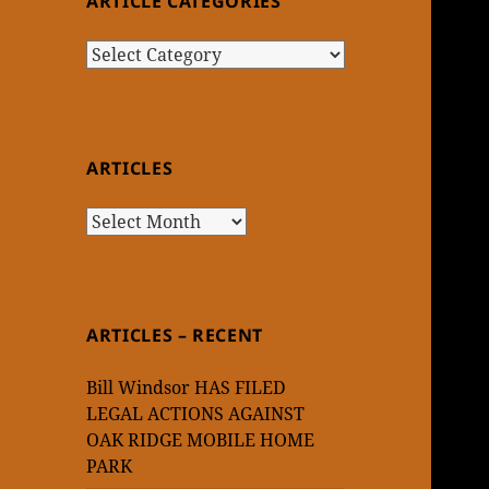
ARTICLE CATEGORIES
Article
Categories
ARTICLES
Articles
ARTICLES – RECENT
Bill Windsor HAS FILED
LEGAL ACTIONS AGAINST
OAK RIDGE MOBILE HOME
PARK