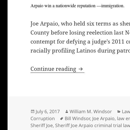
Arpaio win a nationwide reputation —immigration.
Joe Arpaio, who held six terms as she
County before losing reelection last 
contempt for defying a judge’s 2011 c
racially profiling Latinos during patro
Sheriff Joe Arpaio’s 
Continue reading
Posted
Author
Cat
July 6, 2017
William M. Windsor
Law
on
Tags
Corruption
Bill Windsor
,
Joe Arpaio
,
law e
Sheriff Joe
,
Sheriff Joe Arpaio criminal trial 