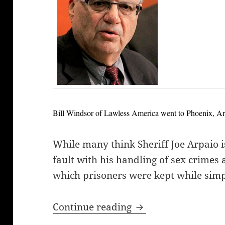
Bill Windsor of Lawless America went to Phoenix, Ariz
While many think Sheriff Joe Arpaio i
fault with his handling of sex crimes
which prisoners were kept while simpl
Bill Windsor report
Continue reading