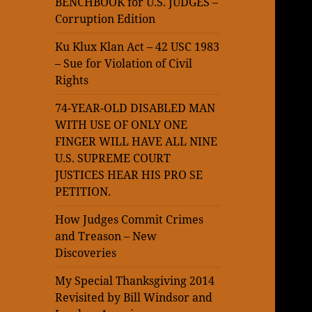
BENCHBOOK for U.S. JUDGES –
Corruption Edition
Ku Klux Klan Act – 42 USC 1983
– Sue for Violation of Civil
Rights
74-YEAR-OLD DISABLED MAN
WITH USE OF ONLY ONE
FINGER WILL HAVE ALL NINE
U.S. SUPREME COURT
JUSTICES HEAR HIS PRO SE
PETITION.
How Judges Commit Crimes
and Treason – New
Discoveries
My Special Thanksgiving 2014
Revisited by Bill Windsor and