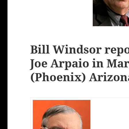
Bill Windsor repo
Joe Arpaio in Ma
(Phoenix) Arizon