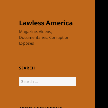
Lawless America
Magazine, Videos,
Documentaries, Corruption
Exposes
SEARCH
Search
for: