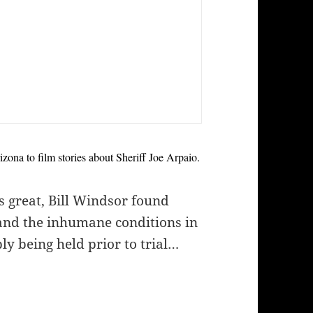
ona to film stories about Sheriff Joe Arpaio.
s great, Bill Windsor found
 and the inhumane conditions in
y being held prior to trial…
s on Sheriff Joe Arpaio in Maricopa County (Phoe