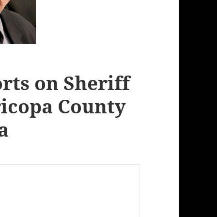
rts on Sheriff
ricopa County
a