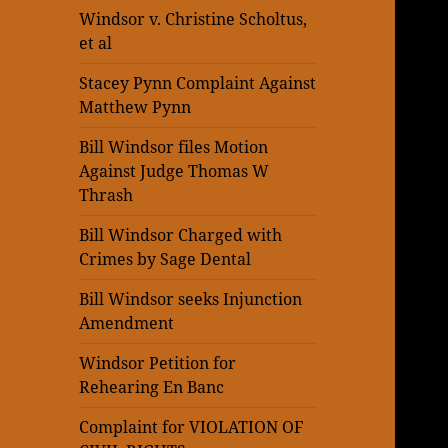
Windsor v. Christine Scholtus,
et al
Stacey Pynn Complaint Against
Matthew Pynn
Bill Windsor files Motion
Against Judge Thomas W
Thrash
Bill Windsor Charged with
Crimes by Sage Dental
Bill Windsor seeks Injunction
Amendment
Windsor Petition for
Rehearing En Banc
Complaint for VIOLATION OF