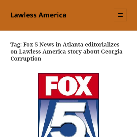
Lawless America
MENU
AND
WIDGETS
Tag:
Fox 5 News in Atlanta editorializes
on Lawless America story about Georgia
Corruption