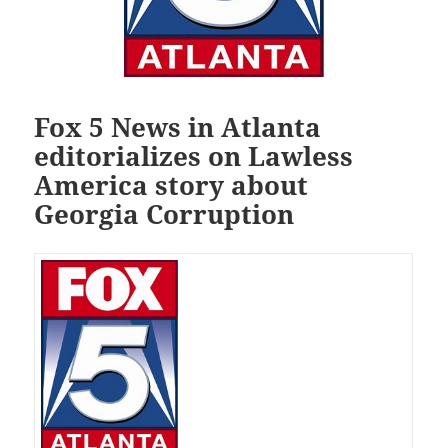
Fox 5 News in Atlanta
editorializes on Lawless
America story about
Georgia Corruption