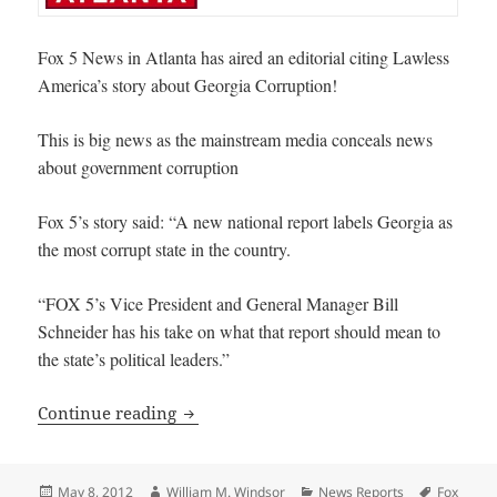
Fox 5 News in Atlanta has aired an editorial citing Lawless
America’s story about Georgia Corruption!
This is big news as the mainstream media conceals news
about government corruption
Fox 5’s story said: “A new national report labels Georgia as
the most corrupt state in the country.
“FOX 5’s Vice President and General Manager Bill
Schneider has his take on what that report should mean to
the state’s political leaders.”
Fox 5 News in Atlanta editorializes on
Continue reading
Posted
Author
Categories
Tags
May 8, 2012
William M. Windsor
News Reports
Fox