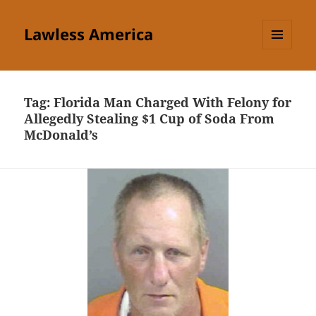
Lawless America
MENU
AND
WIDGETS
Tag:
Florida Man Charged With Felony for
Allegedly Stealing $1 Cup of Soda From
McDonald’s