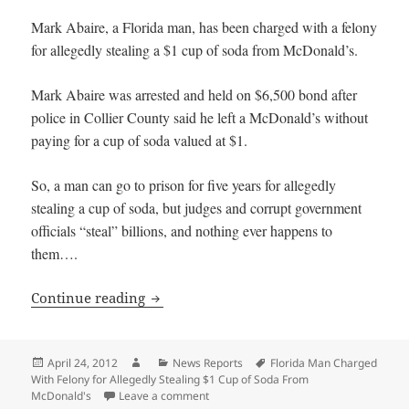
Mark Abaire, a Florida man, has been charged with a felony
for allegedly stealing a $1 cup of soda from McDonald’s.
Mark Abaire was arrested and held on $6,500 bond after
police in Collier County said he left a McDonald’s without
paying for a cup of soda valued at $1.
So, a man can go to prison for five years for allegedly
stealing a cup of soda, but judges and corrupt government
officials “steal” billions, and nothing ever happens to
them….
Florida Man Charged With Felony for A
Continue reading
Posted
Author
Categories
Tags
April 24, 2012
News Reports
Florida Man Charged
on
With Felony for Allegedly Stealing $1 Cup of Soda From
on Florida Man Charged With Felony fo
McDonald's
Leave a comment