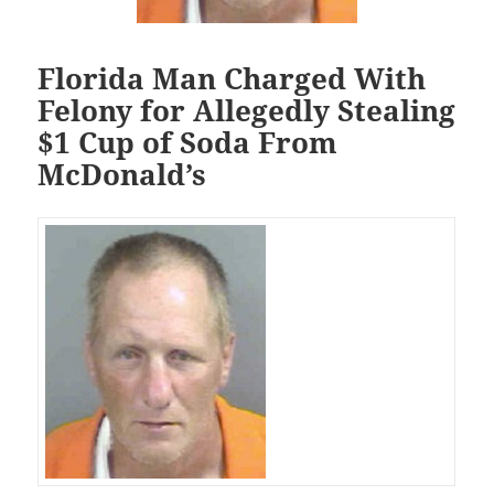
Florida Man Charged With
Felony for Allegedly Stealing
$1 Cup of Soda From
McDonald’s