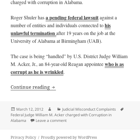
charged with corruption in Alabama.
a pending federal lawsuit
Roger Shuler has
against a
his
number of entities and individuals connected to
unlawful termination
after 19 years on the job at the
University of Alabama at Birmingham (UAB).
The case is being “handled” by U.S. District Judge William
who is as
M. Acker, Jr., an 84-year-old Reagan appointee
corrupt as he is wrinkled
.
Federal Judge William M. Acker charge
Continue reading
Posted
Author
Categories
Tags
March 12, 2012
Judicial Misconduct Complaints
on
Federal Judge William M. Acker charged with Corruption in
on Federal Judge William M. Acker charge
Alabama
Leave a comment
Privacy Policy
Proudly powered by WordPress