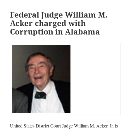
Federal Judge William M.
Acker charged with
Corruption in Alabama
United States District Court Judge William M. Acker, Jr. is