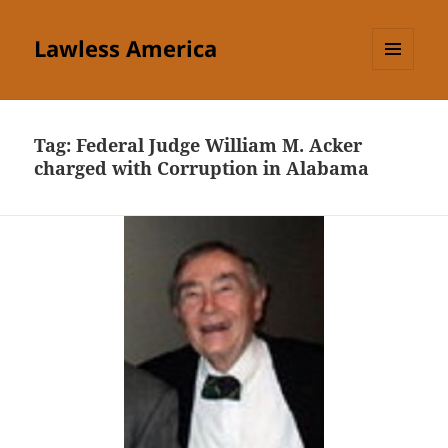
Lawless America
MENU
AND
WIDGETS
Tag:
Federal Judge William M. Acker
charged with Corruption in Alabama