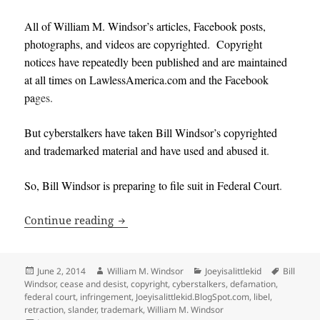
All of William M. Windsor’s articles, Facebook posts,
photographs, and videos are copyrighted. Copyright
notices have repeatedly been published and are maintained
at all times on LawlessAmerica.com and the Facebook
pa
ges.
But cyberstalkers have taken Bill Windsor’s copyrighted
and trademarked material and have used and abused it
.
So, Bill Windsor is preparing to file suit in Federal Court
.
William M. Windsor prepares to file fe
Continue reading
Posted
Author
Categories
Tags
June 2, 2014
William M. Windsor
Joeyisalittlekid
Bill
on
Windsor
,
cease and desist
,
copyright
,
cyberstalkers
,
defamation
,
federal court
,
infringement
,
Joeyisalittlekid.BlogSpot.com
,
libel
,
retraction
,
slander
,
trademark
,
William M. Windsor