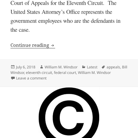
Court of Appeals for the Eleventh Circuit. The
United States Attorney’s Office represents the
government employees who are the defendants in
the case.
William M. Windsor Wins a Key Motion 
Continue reading
Posted
Author
Categories
Tags
July 6, 2018
William M. Windsor
Latest
appeals
,
Bill
on
Windsor
,
eleventh circuit
,
federal court
,
William M. Windsor
on William M. Windsor Wins a Key Motion in Federal 
Leave a comment