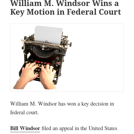
William M. Windsor Wins a
Key Motion in Federal Court
William M. Windsor has won a key decision in
federal court.
Bill Windsor
filed an appeal in the United States