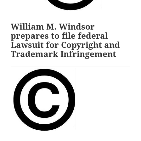
William M. Windsor
prepares to file federal
Lawsuit for Copyright and
Trademark Infringement