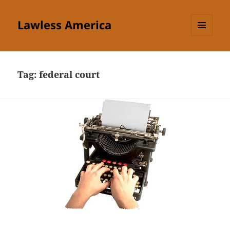
Lawless America
MENU
AND
WIDGETS
Tag:
federal court