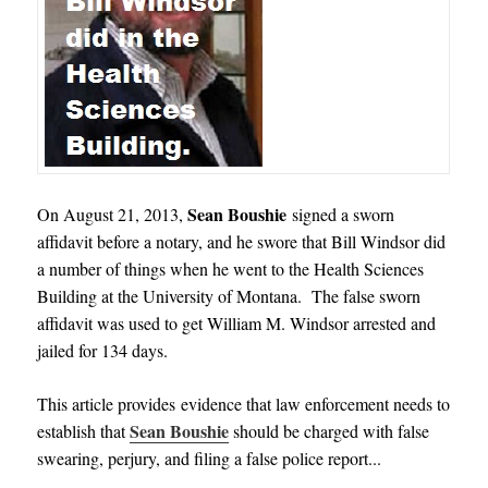
Sean Boushie
On August 21, 2013,
signed a sworn
affidavit before a notary, and he swore that Bill Windsor did
a number of things when he went to the Health Sciences
Building at the University of Montana. The false sworn
affidavit was used to get William M. Windsor arrested and
jailed for 134 days.
This article provides evidence that law enforcement needs to
Sean Boushie
establish that
should be charged with false
swearing, perjury, and filing a false police report.
.
.