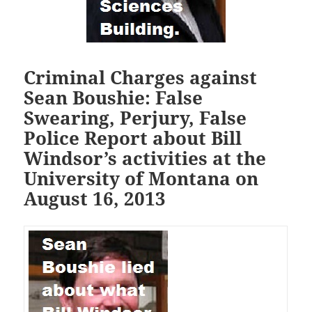
Criminal Charges against
Sean Boushie: False
Swearing, Perjury, False
Police Report about Bill
Windsor’s activities at the
University of Montana on
August 16, 2013