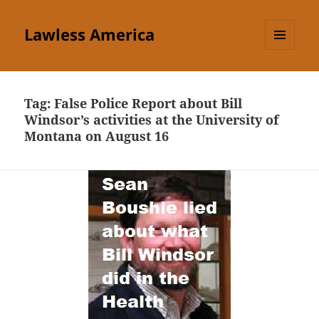
Lawless America
MENU
AND
WIDGETS
Tag:
False Police Report about Bill
Windsor’s activities at the University of
Montana on August 16