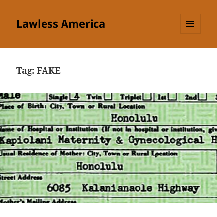
Lawless America
MENU
AND
WIDGETS
Tag:
FAKE