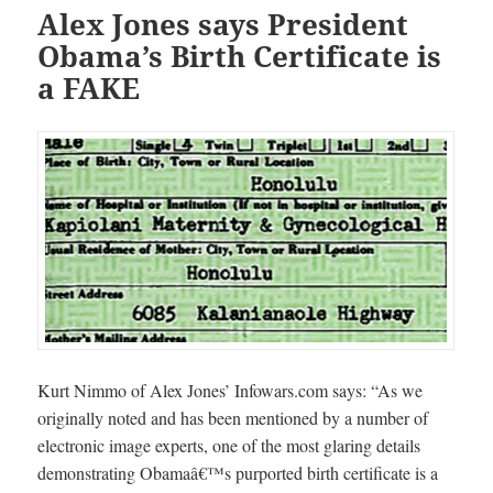
Alex Jones says President
Obama’s Birth Certificate is
a FAKE
Kurt Nimmo of Alex Jones’ Infowars.com says: “As we
originally noted and has been mentioned by a number of
electronic image experts, one of the most glaring details
demonstrating Obamaâ€™s purported birth certificate is a