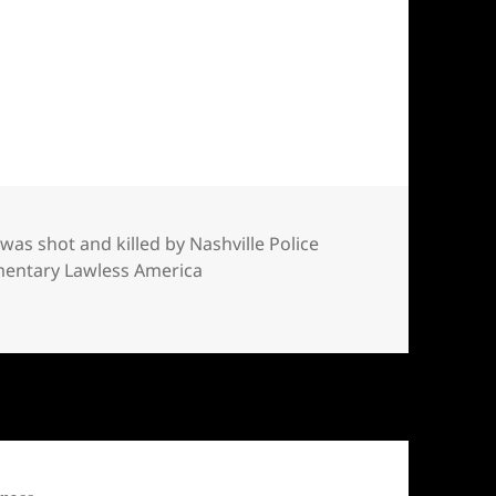
and killed by Nashville Police in his home — Ac
was shot and killed by Nashville Police
umentary Lawless America
d killed by Nashville Police in his home — Acree was film