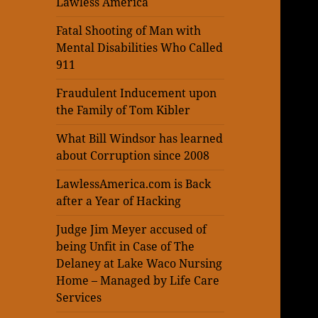
Lawless America
Fatal Shooting of Man with
Mental Disabilities Who Called
911
Fraudulent Inducement upon
the Family of Tom Kibler
What Bill Windsor has learned
about Corruption since 2008
LawlessAmerica.com is Back
after a Year of Hacking
Judge Jim Meyer accused of
being Unfit in Case of The
Delaney at Lake Waco Nursing
Home – Managed by Life Care
Services