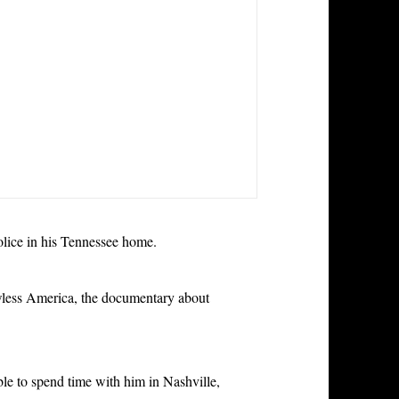
olice in his Tennessee home.
less America, the documentary about
le to spend time with him in Nashville,