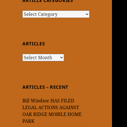
ARTICLE CATEGORIES
Article
Categories
ARTICLES
Articles
ARTICLES – RECENT
Bill Windsor HAS FILED
LEGAL ACTIONS AGAINST
OAK RIDGE MOBILE HOME
PARK