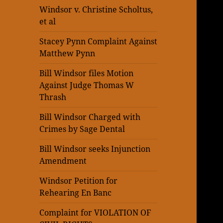
Windsor v. Christine Scholtus,
et al
Stacey Pynn Complaint Against
Matthew Pynn
Bill Windsor files Motion
Against Judge Thomas W
Thrash
Bill Windsor Charged with
Crimes by Sage Dental
Bill Windsor seeks Injunction
Amendment
Windsor Petition for
Rehearing En Banc
Complaint for VIOLATION OF