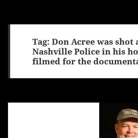
Tag:
Don Acree was shot 
Nashville Police in his 
filmed for the document