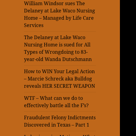
William Windsor sues The
Delaney at Lake Waco Nursing
Home – Managed by Life Care
Services
The Delaney at Lake Waco
Nursing Home is sued for All
Types of Wrongdoing to 83-
year-old Wanda Dutschmann
How to WIN Your Legal Action
– Marcie Schreck aka Bulldog
reveals HER SECRET WEAPON
WTF – What can we do to
effectively battle all the F’s?
Fraudulent Felony Indictments
Discovered in Texas – Part 1