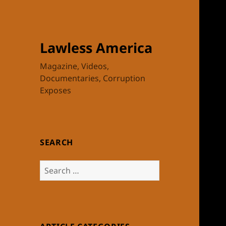
Lawless America
Magazine, Videos,
Documentaries, Corruption
Exposes
SEARCH
Search
for: