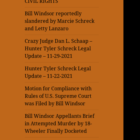
CIVIL RIGHTS
Bill Windsor reportedly
slandered by Marcie Schreck
and Letty Lanzaro
Crazy Judge Dan L. Schaap –
Hunter Tyler Schreck Legal
Update – 11-29-2021
Hunter Tyler Schreck Legal
Update – 11-22-2021
Motion for Compliance with
Rules of U.S. Supreme Court
was Filed by Bill Windsor
Bill Windsor Appellants Brief
in Attempted Murder by 18-
Wheeler Finally Docketed