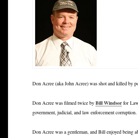
Don Acree (aka John Acree) was shot and killed by p
Bill Windsor
Don Acree was filmed twice by
for Law
government, judicial, and law enforcement corruption.
Don Acree was a gentleman, and Bill enjoyed being ab