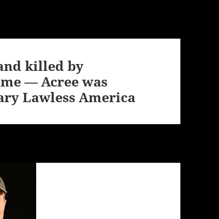
and killed by
home — Acree was
ary Lawless America