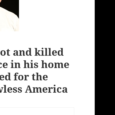
ot and killed
ce in his home
ed for the
less America