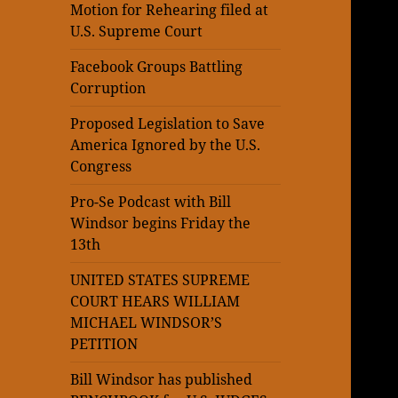
Motion for Rehearing filed at
U.S. Supreme Court
Facebook Groups Battling
Corruption
Proposed Legislation to Save
America Ignored by the U.S.
Congress
Pro-Se Podcast with Bill
Windsor begins Friday the
13th
UNITED STATES SUPREME
COURT HEARS WILLIAM
MICHAEL WINDSOR’S
PETITION
Bill Windsor has published