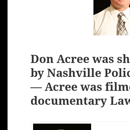
Don Acree was sh
by Nashville Poli
— Acree was film
documentary Law