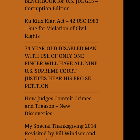
BENCHBOOK for U.S. JUDGES –
Corruption Edition
Ku Klux Klan Act – 42 USC 1983
– Sue for Violation of Civil
Rights
74-YEAR-OLD DISABLED MAN
WITH USE OF ONLY ONE
FINGER WILL HAVE ALL NINE
U.S. SUPREME COURT
JUSTICES HEAR HIS PRO SE
PETITION.
How Judges Commit Crimes
and Treason – New
Discoveries
My Special Thanksgiving 2014
Revisited by Bill Windsor and