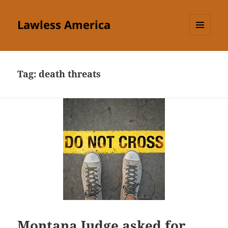
Lawless America
MENU
AND
WIDGETS
Tag:
death threats
Montana Judge asked for