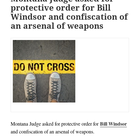
protective order for Bill
Windsor and confiscation of
an arsenal of weapons
Bill Windsor
Montana Judge asked for protective order for
and confiscation of an arsenal of weapons.