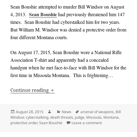
Sean Boushie attempted to murder Bill Windsor on August
Sean Boushie
4, 2013.
had previously threatened him 147
times. Sean Boushie had cyberstalked him for two years.
But William M. Windsor was denied a protective order from
four different Montana courts.
On August 17, 2015, Sean Boushie wore a National Rifle
Association T-shirt and apparently had a concealed
handgun when he met face-to-face with Bill Windsor for the
first time in Missoula Montana. This is frightening…
Montana Judge asked for protective ord
Continue reading
Posted
Author
Categories
Tags
August 28, 2015
News
arsenal of weapons
,
Bill
on
Windsor
,
cyberstalking
,
death threats
,
judge
,
Missoula
,
Montana
,
on Montana Judge ask
protective order
,
Sean Boushie
Leave a comment