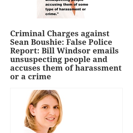
Criminal Charges against
Sean Boushie: False Police
Report: Bill Windsor emails
unsuspecting people and
accuses them of harassment
or a crime