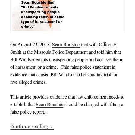
Sean Boushie
On August 23, 2013,
met with Officer E.
Smith at the Missoula Police Department and told him that
Bill Windsor emails unsuspecting people and accuses them
of harassment or a crime. This false police statement is
evidence that caused Bill Windsor to be standing trial for
five alleged crimes.
This article provides evidence that law enforcement needs to
Sean Boushie
establish that
should be charged with filing a
false police report.
.
.
Criminal Charges against Sean Boushie:
Continue reading