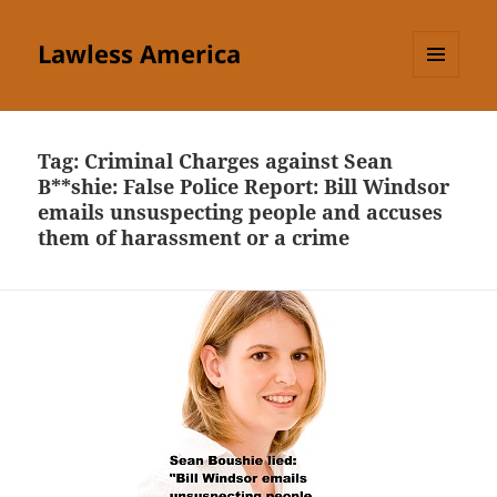
Lawless America
MENU
AND
WIDGETS
Tag:
Criminal Charges against Sean
B**shie: False Police Report: Bill Windsor
emails unsuspecting people and accuses
them of harassment or a crime