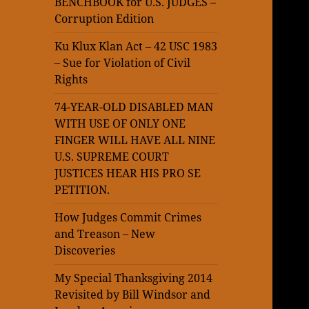
BENCHBOOK for U.S. JUDGES –
Corruption Edition
Ku Klux Klan Act – 42 USC 1983
– Sue for Violation of Civil
Rights
74-YEAR-OLD DISABLED MAN
WITH USE OF ONLY ONE
FINGER WILL HAVE ALL NINE
U.S. SUPREME COURT
JUSTICES HEAR HIS PRO SE
PETITION.
How Judges Commit Crimes
and Treason – New
Discoveries
My Special Thanksgiving 2014
Revisited by Bill Windsor and