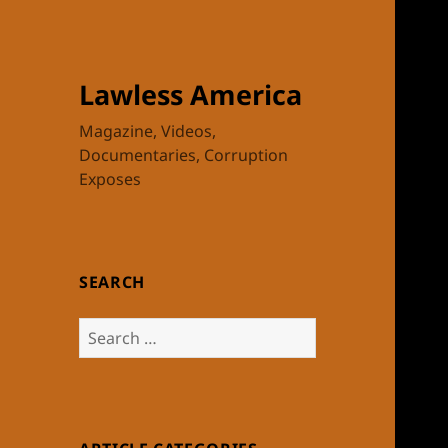
Lawless America
Magazine, Videos,
Documentaries, Corruption
Exposes
SEARCH
Search
for: