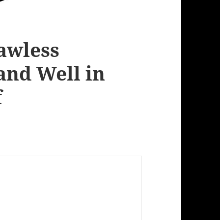
Lawless
and Well in
f