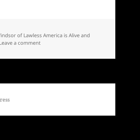
Windsor of Lawless America is Alive and
on Bill Windsor of Lawless America is Aliv
Leave a comment
ress