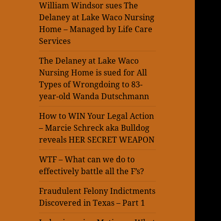
William Windsor sues The
Delaney at Lake Waco Nursing
Home – Managed by Life Care
Services
The Delaney at Lake Waco
Nursing Home is sued for All
Types of Wrongdoing to 83-
year-old Wanda Dutschmann
How to WIN Your Legal Action
– Marcie Schreck aka Bulldog
reveals HER SECRET WEAPON
WTF – What can we do to
effectively battle all the F’s?
Fraudulent Felony Indictments
Discovered in Texas – Part 1