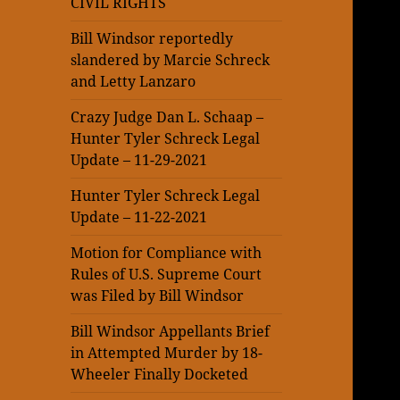
CIVIL RIGHTS
Bill Windsor reportedly
slandered by Marcie Schreck
and Letty Lanzaro
Crazy Judge Dan L. Schaap –
Hunter Tyler Schreck Legal
Update – 11-29-2021
Hunter Tyler Schreck Legal
Update – 11-22-2021
Motion for Compliance with
Rules of U.S. Supreme Court
was Filed by Bill Windsor
Bill Windsor Appellants Brief
in Attempted Murder by 18-
Wheeler Finally Docketed