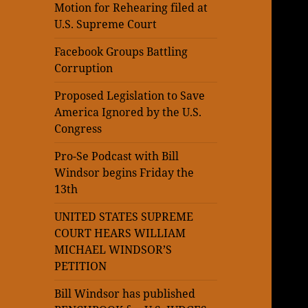
Motion for Rehearing filed at
U.S. Supreme Court
Facebook Groups Battling
Corruption
Proposed Legislation to Save
America Ignored by the U.S.
Congress
Pro-Se Podcast with Bill
Windsor begins Friday the
13th
UNITED STATES SUPREME
COURT HEARS WILLIAM
MICHAEL WINDSOR’S
PETITION
Bill Windsor has published