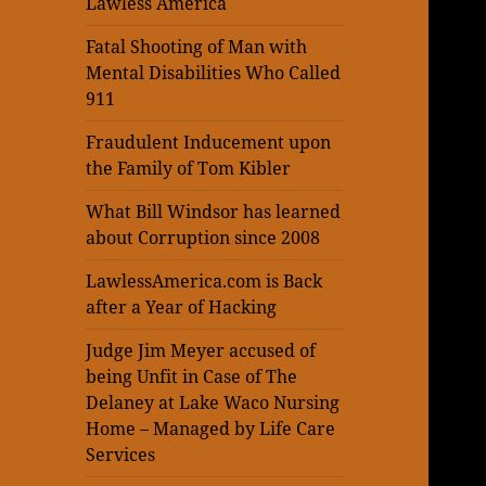
Lawless America
Fatal Shooting of Man with
Mental Disabilities Who Called
911
Fraudulent Inducement upon
the Family of Tom Kibler
What Bill Windsor has learned
about Corruption since 2008
LawlessAmerica.com is Back
after a Year of Hacking
Judge Jim Meyer accused of
being Unfit in Case of The
Delaney at Lake Waco Nursing
Home – Managed by Life Care
Services