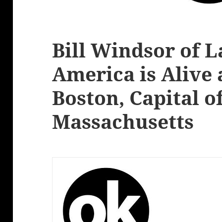
Bill Windsor of 
America is Alive 
Boston, Capital o
Massachusetts