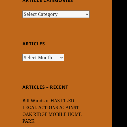
ARTICLE CATEGORIES
Article
Categories
ARTICLES
Articles
ARTICLES – RECENT
Bill Windsor HAS FILED
LEGAL ACTIONS AGAINST
OAK RIDGE MOBILE HOME
PARK