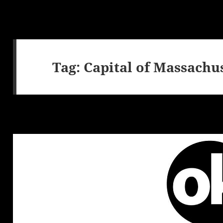
Tag:
Capital of Massachu