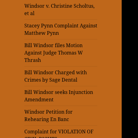
Windsor v. Christine Scholtus,
et al
Stacey Pynn Complaint Against
Matthew Pynn
Bill Windsor files Motion
Against Judge Thomas W
Thrash
Bill Windsor Charged with
Crimes by Sage Dental
Bill Windsor seeks Injunction
Amendment
Windsor Petition for
Rehearing En Banc
Complaint for VIOLATION OF