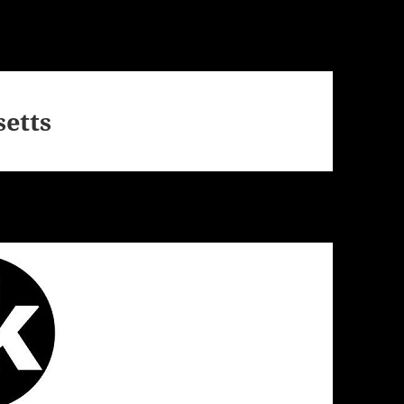
setts