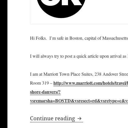
Hi Folks. I’m safe in Boston, capital of Massachusetts
I will always try to post a quick article
upon arrival a
I am at Marriott Town Place Suites, 238 Andover Str
http://www.marriott.com/hotels/travel/
Room 319 –
shore-danvers/?
vsremarsha=BOSTD&vsresect=rd&vsretype=c&v
Bill Windsor of Law
Continue reading