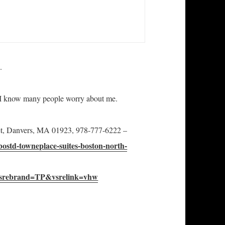
.
s I know many people worry about me.
eet, Danvers, MA 01923, 978-777-6222 –
bostd-towneplace-suites-boston-north-
srebrand=TP&vsrelink=vhw
less America is Alive and Well in Boston, Capital