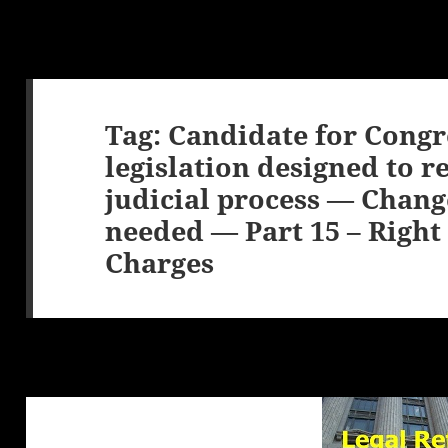
Tag:
Candidate for Congr
legislation designed to r
judicial process — Chang
needed — Part 15 – Right 
Charges