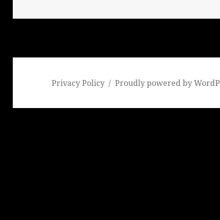
Privacy Policy
Proudly powered by WordP