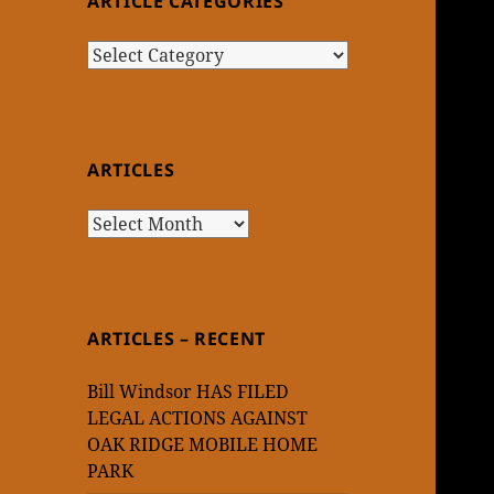
ARTICLE CATEGORIES
Article
Categories
ARTICLES
Articles
ARTICLES – RECENT
Bill Windsor HAS FILED
LEGAL ACTIONS AGAINST
OAK RIDGE MOBILE HOME
PARK