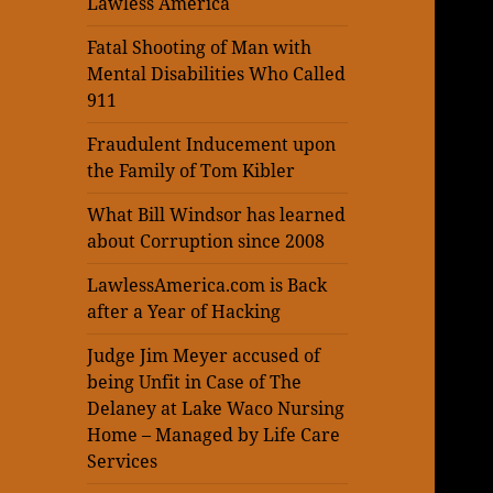
Lawless America
Fatal Shooting of Man with
Mental Disabilities Who Called
911
Fraudulent Inducement upon
the Family of Tom Kibler
What Bill Windsor has learned
about Corruption since 2008
LawlessAmerica.com is Back
after a Year of Hacking
Judge Jim Meyer accused of
being Unfit in Case of The
Delaney at Lake Waco Nursing
Home – Managed by Life Care
Services