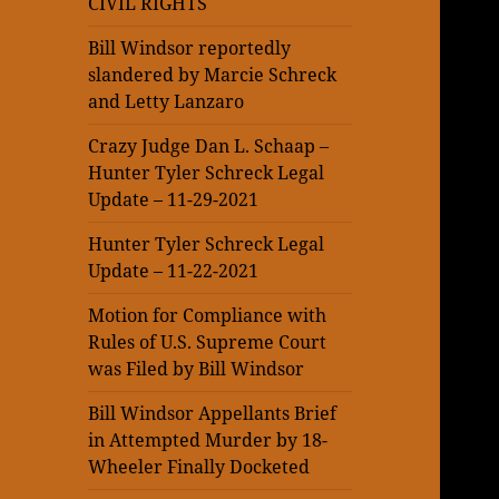
CIVIL RIGHTS
Bill Windsor reportedly
slandered by Marcie Schreck
and Letty Lanzaro
Crazy Judge Dan L. Schaap –
Hunter Tyler Schreck Legal
Update – 11-29-2021
Hunter Tyler Schreck Legal
Update – 11-22-2021
Motion for Compliance with
Rules of U.S. Supreme Court
was Filed by Bill Windsor
Bill Windsor Appellants Brief
in Attempted Murder by 18-
Wheeler Finally Docketed