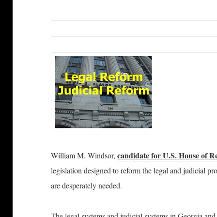
candidate for U.S. House of R
William M. Windsor,
legislation designed to reform the legal and judicial 
are desperately needed.
The legal systems and judicial systems in Georgia and