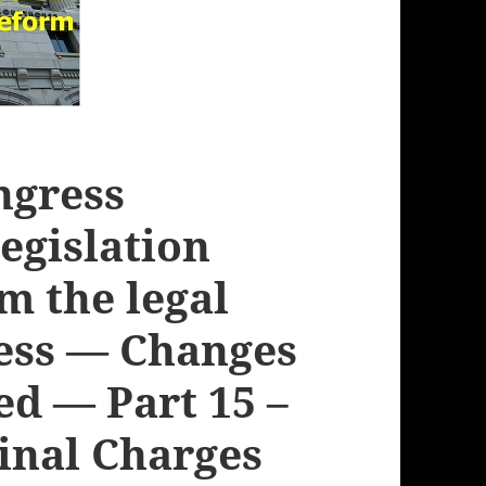
ngress
legislation
m the legal
cess — Changes
ed — Part 15 –
minal Charges