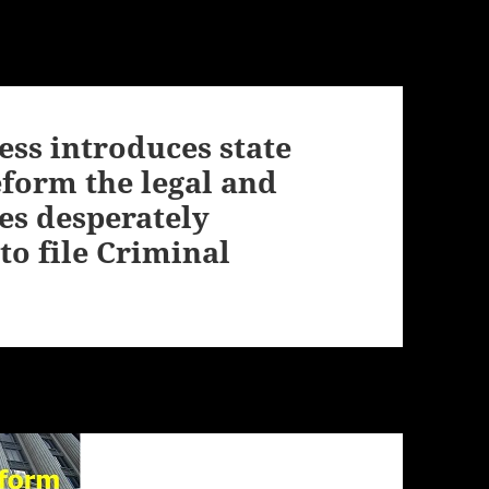
ess introduces state
eform the legal and
es desperately
to file Criminal