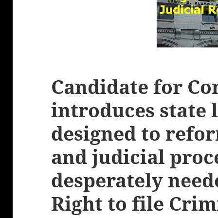
Candidate for Co
introduces state 
designed to refor
and judicial pro
desperately need
Right to file Cri