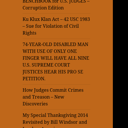
BENCHBOOK for U.S. JUDGES –
Corruption Edition
Ku Klux Klan Act – 42 USC 1983
– Sue for Violation of Civil
Rights
74-YEAR-OLD DISABLED MAN
WITH USE OF ONLY ONE
FINGER WILL HAVE ALL NINE
U.S. SUPREME COURT
JUSTICES HEAR HIS PRO SE
PETITION.
How Judges Commit Crimes
and Treason – New
Discoveries
My Special Thanksgiving 2014
Revisited by Bill Windsor and