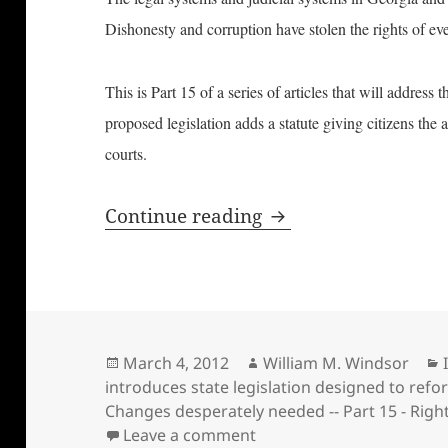
Dishonesty and corruption have stolen the rights of e
This is Part 15 of a series of articles that will address
proposed legislation adds a statute giving citizens the a
courts.
Candidate for Congr
Continue reading
Posted
Author
March 4, 2012
William M. Windsor
on
introduces state legislation designed to refor
Changes desperately needed -- Part 15 - Right
on Candidate for Congress
Leave a comment