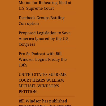
Motion for Rehearing filed at
U.S. Supreme Court
Facebook Groups Battling
Corruption
Proposed Legislation to Save
America Ignored by the U.S.
Congress
Pro-Se Podcast with Bill
Windsor begins Friday the
13th
UNITED STATES SUPREME
COURT HEARS WILLIAM
MICHAEL WINDSOR’S
PETITION
Bill Windsor has published