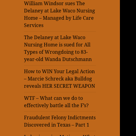
William Windsor sues The
Delaney at Lake Waco Nursing
Home – Managed by Life Care
Services
The Delaney at Lake Waco
Nursing Home is sued for All
Types of Wrongdoing to 83-
year-old Wanda Dutschmann
How to WIN Your Legal Action
– Marcie Schreck aka Bulldog
reveals HER SECRET WEAPON
WTF – What can we do to
effectively battle all the F’s?
Fraudulent Felony Indictments
Discovered in Texas – Part 1