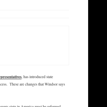
epresentatives
, has introduced state
process. These are changes that Windsor says
 every state in America must be reformed.