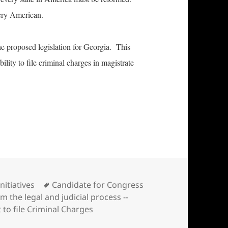
very American.
 the proposed legislation for Georgia. This
bility to file criminal charges in magistrate
ess introduces state legislation designed to refor
Categories
Tags
Initiatives
Candidate for Congress
m the legal and judicial process --
 to file Criminal Charges
 introduces state legislation designed to reform the legal