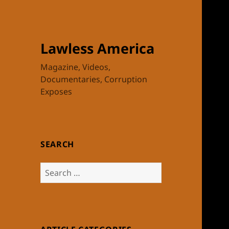
Lawless America
Magazine, Videos,
Documentaries, Corruption
Exposes
SEARCH
Search
for: