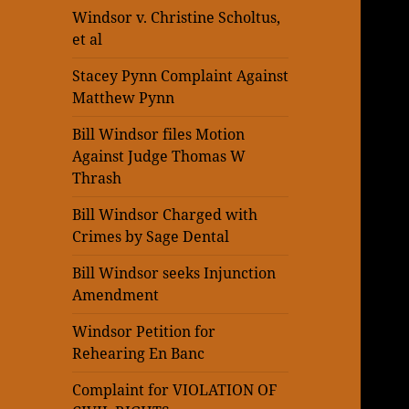
Windsor v. Christine Scholtus,
et al
Stacey Pynn Complaint Against
Matthew Pynn
Bill Windsor files Motion
Against Judge Thomas W
Thrash
Bill Windsor Charged with
Crimes by Sage Dental
Bill Windsor seeks Injunction
Amendment
Windsor Petition for
Rehearing En Banc
Complaint for VIOLATION OF