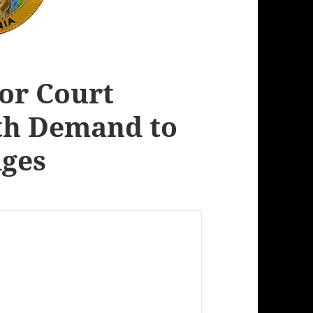
ior Court
th Demand to
dges