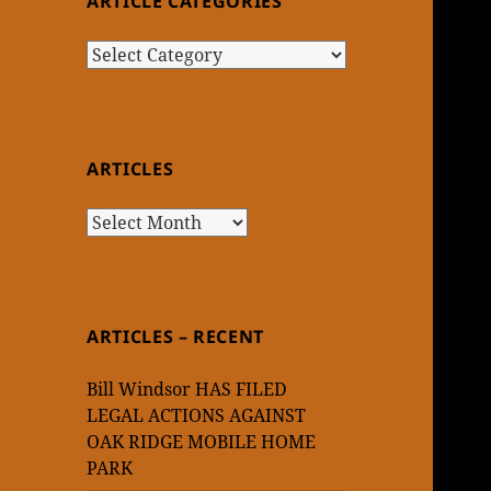
ARTICLE CATEGORIES
Article
Categories
ARTICLES
Articles
ARTICLES – RECENT
Bill Windsor HAS FILED
LEGAL ACTIONS AGAINST
OAK RIDGE MOBILE HOME
PARK