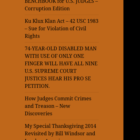
BENCHBOOK for U.S. JUDGES –
Corruption Edition
Ku Klux Klan Act – 42 USC 1983
– Sue for Violation of Civil
Rights
74-YEAR-OLD DISABLED MAN
WITH USE OF ONLY ONE
FINGER WILL HAVE ALL NINE
U.S. SUPREME COURT
JUSTICES HEAR HIS PRO SE
PETITION.
How Judges Commit Crimes
and Treason – New
Discoveries
My Special Thanksgiving 2014
Revisited by Bill Windsor and