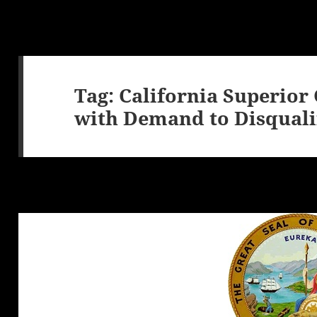
Tag:
California Superior
with Demand to Disqualif