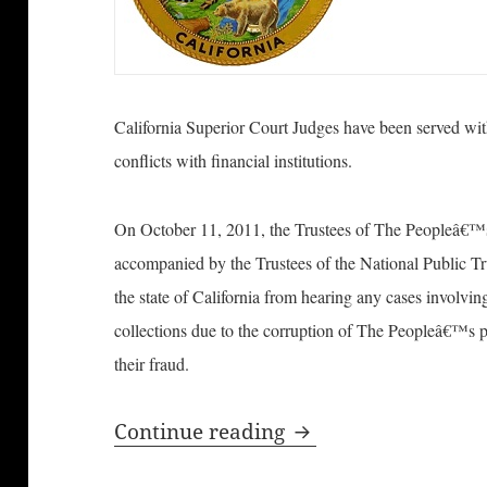
California Superior Court Judges have been served with
conflicts with financial institutions.
On October 11, 2011, the Trustees of The Peopleâ€™s R
accompanied by the Trustees of the National Public Tru
the state of California from hearing any cases involvi
collections due to the corruption of The Peopleâ€™s pu
their fraud.
California Superior
Continue reading