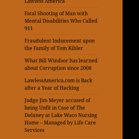
Lawless America
Fatal Shooting of Man with
Mental Disabilities Who Called
911
Fraudulent Inducement upon
the Family of Tom Kibler
What Bill Windsor has learned
about Corruption since 2008
LawlessAmerica.com is Back
after a Year of Hacking
Judge Jim Meyer accused of
being Unfit in Case of The
Delaney at Lake Waco Nursing
Home – Managed by Life Care
Services