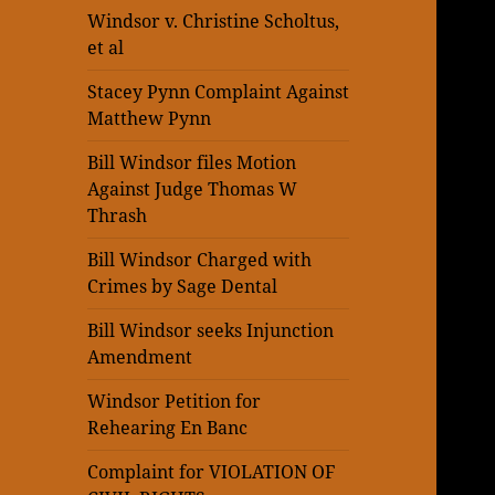
Windsor v. Christine Scholtus,
et al
Stacey Pynn Complaint Against
Matthew Pynn
Bill Windsor files Motion
Against Judge Thomas W
Thrash
Bill Windsor Charged with
Crimes by Sage Dental
Bill Windsor seeks Injunction
Amendment
Windsor Petition for
Rehearing En Banc
Complaint for VIOLATION OF