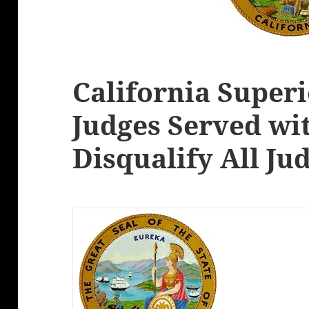
California Super
Judges Served wi
Disqualify All Ju