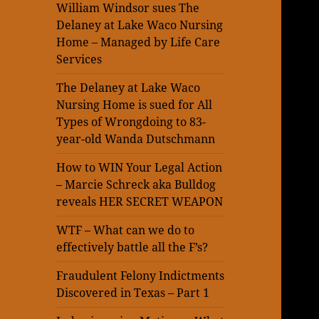
William Windsor sues The
Delaney at Lake Waco Nursing
Home – Managed by Life Care
Services
The Delaney at Lake Waco
Nursing Home is sued for All
Types of Wrongdoing to 83-
year-old Wanda Dutschmann
How to WIN Your Legal Action
– Marcie Schreck aka Bulldog
reveals HER SECRET WEAPON
WTF – What can we do to
effectively battle all the F’s?
Fraudulent Felony Indictments
Discovered in Texas – Part 1