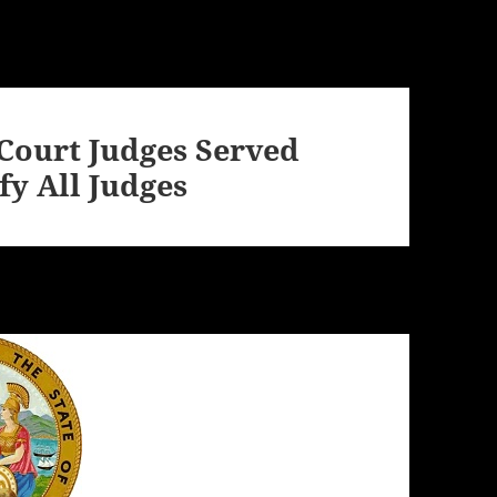
 Court Judges Served
y All Judges