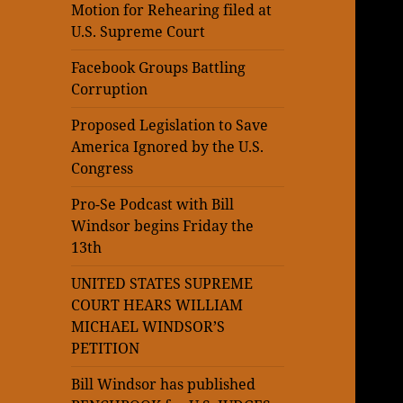
Motion for Rehearing filed at
U.S. Supreme Court
Facebook Groups Battling
Corruption
Proposed Legislation to Save
America Ignored by the U.S.
Congress
Pro-Se Podcast with Bill
Windsor begins Friday the
13th
UNITED STATES SUPREME
COURT HEARS WILLIAM
MICHAEL WINDSOR’S
PETITION
Bill Windsor has published