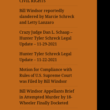
CIVIL RIGHTS
Bill Windsor reportedly
slandered by Marcie Schreck
and Letty Lanzaro
Crazy Judge Dan L. Schaap –
Hunter Tyler Schreck Legal
Update – 11-29-2021
Hunter Tyler Schreck Legal
Update – 11-22-2021
Motion for Compliance with
Rules of U.S. Supreme Court
was Filed by Bill Windsor
Bill Windsor Appellants Brief
in Attempted Murder by 18-
Wheeler Finally Docketed