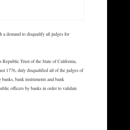
 a demand to disqualify all judges for
epublic Trust of the State of California,
st 1776, duly disqualified all of the judges of
ng banks, bank instruments and bank
blic officers by banks in order to validate
 Court Judges Served with Demand to Disqualify A