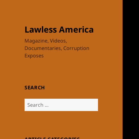
Lawless America
Magazine, Videos,
Documentaries, Corruption
Exposes
SEARCH
Search
for: