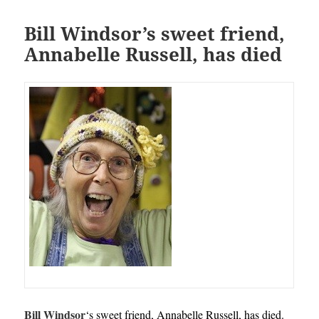
Bill Windsor’s sweet friend,
Annabelle Russell, has died
Bill Windsor
‘s
sweet friend, Annabelle Russell, has died.