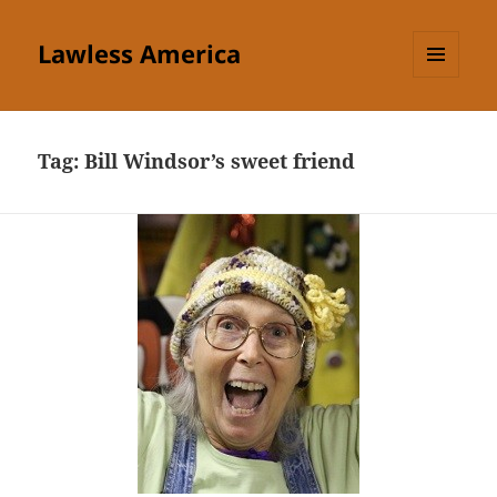
Lawless America
MENU
AND
WIDGETS
Tag:
Bill Windsor’s sweet friend