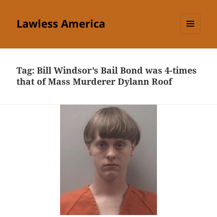
Lawless America
MENU
AND
WIDGETS
Tag:
Bill Windsor’s Bail Bond was 4-times
that of Mass Murderer Dylann Roof