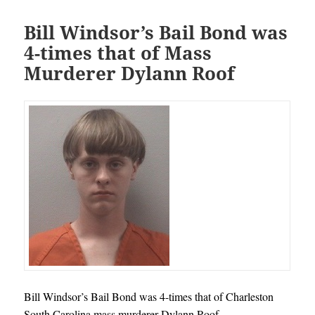
Bill Windsor’s Bail Bond was
4-times that of Mass
Murderer Dylann Roof
Bill Windsor’s Bail Bond was 4-times that of Charleston
South Carolina mass murderer Dylann Roof.