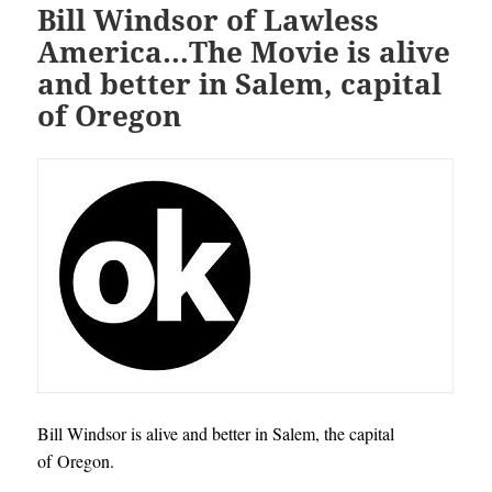
Bill Windsor of Lawless
America…The Movie is alive
and better in Salem, capital
of Oregon
Bill Windsor is alive and better in Salem, the capital
of Oregon.