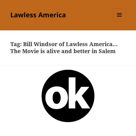
Lawless America
MENU
AND
WIDGETS
Tag:
Bill Windsor of Lawless America…
The Movie is alive and better in Salem