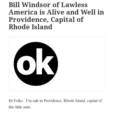
Bill Windsor of Lawless
America is Alive and Well in
Providence, Capital of
Rhode Island
Hi Folks. I’m safe in Providence, Rhode Island, capital of
this little state.