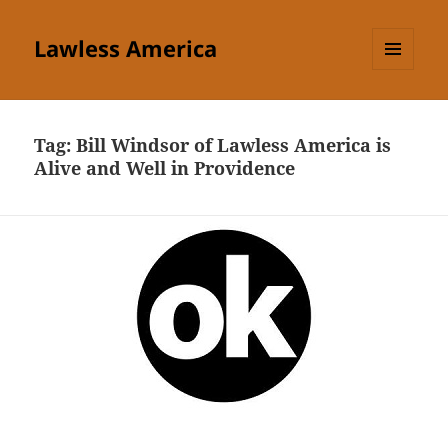
Lawless America
MENU
AND
WIDGETS
Tag:
Bill Windsor of Lawless America is
Alive and Well in Providence