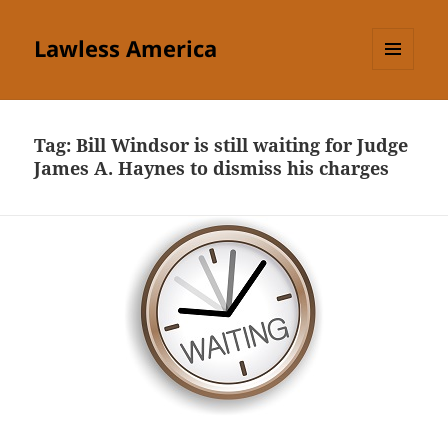
Lawless America
MENU
AND
WIDGETS
Tag:
Bill Windsor is still waiting for Judge
James A. Haynes to dismiss his charges