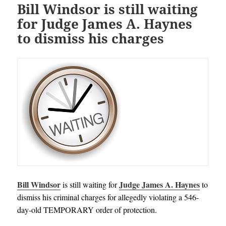
Bill Windsor is still waiting
for Judge James A. Haynes
to dismiss his charges
Bill Windsor
Judge James A. Haynes
is still waiting for
to
dismiss his criminal charges for allegedly violating a 546-
day-old TEMPORARY order of protection.