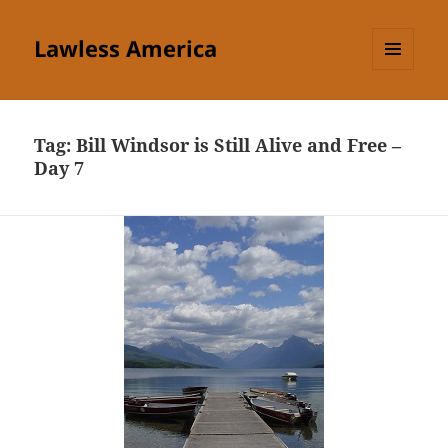
Lawless America
MENU
AND
WIDGETS
Tag:
Bill Windsor is Still Alive and Free –
Day 7