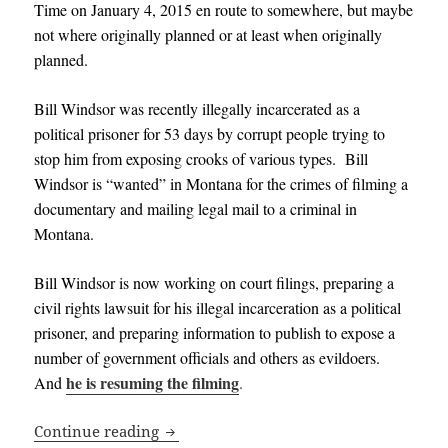
Time on January 4, 2015 en route to somewhere, but maybe
not where originally planned or at least when originally
planned.
Bill Windsor was recently illegally incarcerated as a
political prisoner for 53 days by corrupt people trying to
stop him from exposing crooks of various types. Bill
Windsor is “wanted” in Montana for the crimes of filming a
documentary and mailing legal mail to a criminal in
Montana.
Bill Windsor is now working on court filings, preparing a
civil rights lawsuit for his illegal incarceration as a political
prisoner, and preparing information to publish to expose a
number of government officials and others as evildoers
.
he is resuming the filming
And
.
Bill Windsor is Still Alive and Free – Da
Continue reading