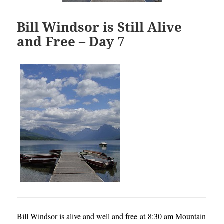
Bill Windsor is Still Alive
and Free – Day 7
Bill Windsor is alive and well and free at 8:30 am Mountain