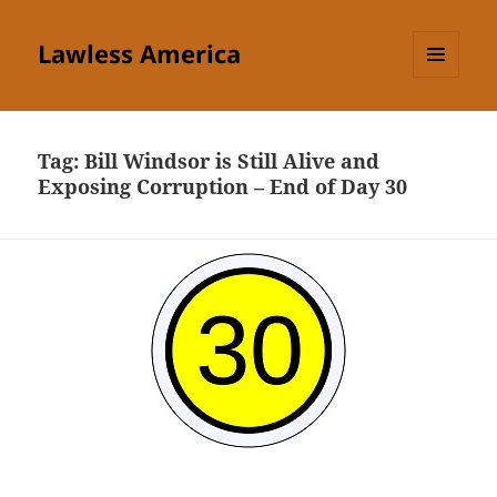
Lawless America
MENU
AND
WIDGETS
Tag:
Bill Windsor is Still Alive and
Exposing Corruption – End of Day 30