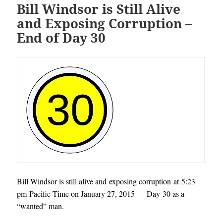
Bill Windsor is Still Alive
and Exposing Corruption –
End of Day 30
Bill Windsor is still alive and exposing corruption at 5:23
pm Pacific Time on January 27, 2015 — Day 30 as a
“wanted” man.