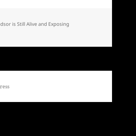
ndsor is Still Alive and Exposing
Bill Windsor is Still Alive and Exposing Corruption – Day 29
ress