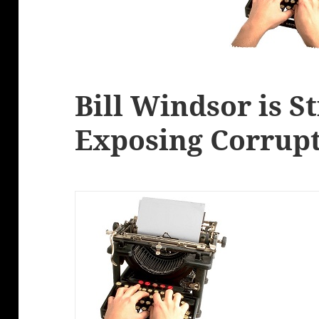
Bill Windsor is St
Exposing Corrupt