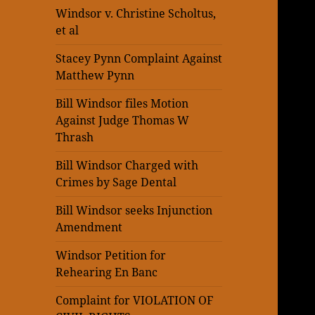
Windsor v. Christine Scholtus,
et al
Stacey Pynn Complaint Against
Matthew Pynn
Bill Windsor files Motion
Against Judge Thomas W
Thrash
Bill Windsor Charged with
Crimes by Sage Dental
Bill Windsor seeks Injunction
Amendment
Windsor Petition for
Rehearing En Banc
Complaint for VIOLATION OF