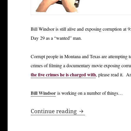
Bill Windsor is still alive and exposing corruption a
Day 29 as a “wanted” man.
Corrupt people in Montana and Texas are attempting to p
crimes of filming a documentary movie exposing corru
the five crimes he is charged with
, please read it. An
Bill Windsor
is working on a number of things…
Bill Windsor is Stil
Continue reading