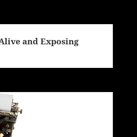
l Alive and Exposing