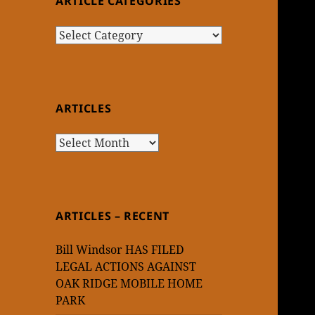
ARTICLE CATEGORIES
Article
Categories
ARTICLES
Articles
ARTICLES – RECENT
Bill Windsor HAS FILED
LEGAL ACTIONS AGAINST
OAK RIDGE MOBILE HOME
PARK