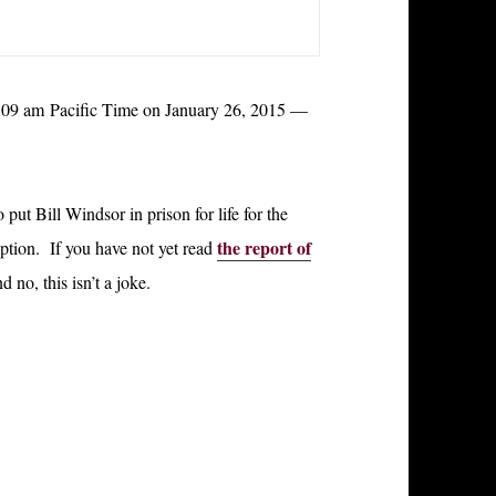
t 9:09 am Pacific Time on January 26, 2015 —
ut Bill Windsor in prison for life for the
the report of
ption. If you have not yet read
d no, this isn’t a joke.
l Alive and Exposing Corruption – Day 29