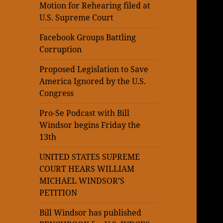
Motion for Rehearing filed at
U.S. Supreme Court
Facebook Groups Battling
Corruption
Proposed Legislation to Save
America Ignored by the U.S.
Congress
Pro-Se Podcast with Bill
Windsor begins Friday the
13th
UNITED STATES SUPREME
COURT HEARS WILLIAM
MICHAEL WINDSOR’S
PETITION
Bill Windsor has published