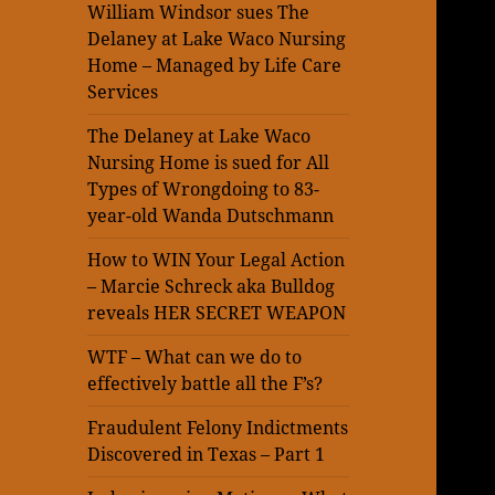
William Windsor sues The
Delaney at Lake Waco Nursing
Home – Managed by Life Care
Services
The Delaney at Lake Waco
Nursing Home is sued for All
Types of Wrongdoing to 83-
year-old Wanda Dutschmann
How to WIN Your Legal Action
– Marcie Schreck aka Bulldog
reveals HER SECRET WEAPON
WTF – What can we do to
effectively battle all the F’s?
Fraudulent Felony Indictments
Discovered in Texas – Part 1