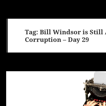
Tag:
Bill Windsor is Stil
Corruption – Day 29