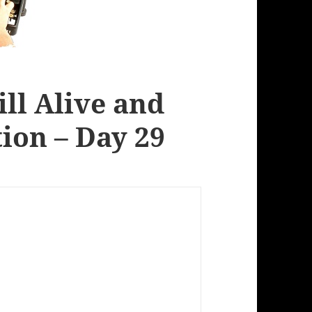
ill Alive and
ion – Day 29