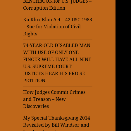
BENCHBOOK for U.S. JUDGES –
Corruption Edition
Ku Klux Klan Act – 42 USC 1983
– Sue for Violation of Civil
Rights
74-YEAR-OLD DISABLED MAN
WITH USE OF ONLY ONE
FINGER WILL HAVE ALL NINE
U.S. SUPREME COURT
JUSTICES HEAR HIS PRO SE
PETITION.
How Judges Commit Crimes
and Treason – New
Discoveries
My Special Thanksgiving 2014
Revisited by Bill Windsor and