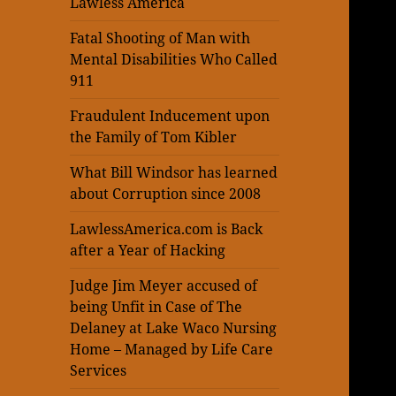
Lawless America
Fatal Shooting of Man with
Mental Disabilities Who Called
911
Fraudulent Inducement upon
the Family of Tom Kibler
What Bill Windsor has learned
about Corruption since 2008
LawlessAmerica.com is Back
after a Year of Hacking
Judge Jim Meyer accused of
being Unfit in Case of The
Delaney at Lake Waco Nursing
Home – Managed by Life Care
Services