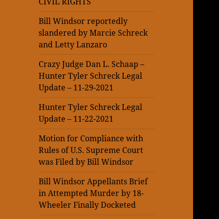
CIVIL RIGHTS
Bill Windsor reportedly
slandered by Marcie Schreck
and Letty Lanzaro
Crazy Judge Dan L. Schaap –
Hunter Tyler Schreck Legal
Update – 11-29-2021
Hunter Tyler Schreck Legal
Update – 11-22-2021
Motion for Compliance with
Rules of U.S. Supreme Court
was Filed by Bill Windsor
Bill Windsor Appellants Brief
in Attempted Murder by 18-
Wheeler Finally Docketed