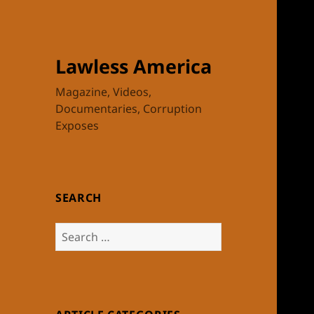
Lawless America
Magazine, Videos,
Documentaries, Corruption
Exposes
SEARCH
Search
for: