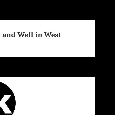
e and Well in West