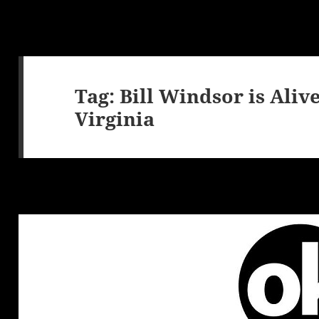
Tag:
Bill Windsor is Aliv
Virginia