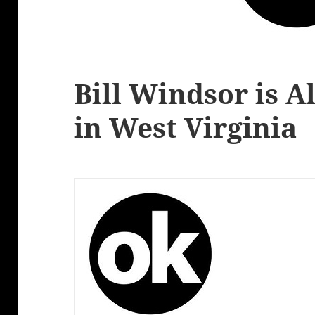
Bill Windsor is A
in West Virginia