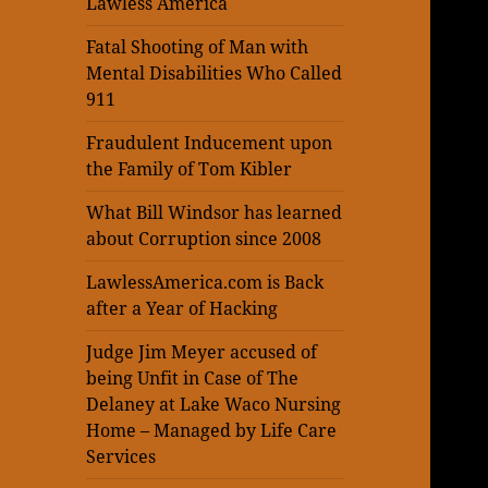
Lawless America
Fatal Shooting of Man with
Mental Disabilities Who Called
911
Fraudulent Inducement upon
the Family of Tom Kibler
What Bill Windsor has learned
about Corruption since 2008
LawlessAmerica.com is Back
after a Year of Hacking
Judge Jim Meyer accused of
being Unfit in Case of The
Delaney at Lake Waco Nursing
Home – Managed by Life Care
Services