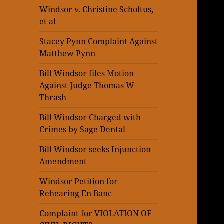
Windsor v. Christine Scholtus,
et al
Stacey Pynn Complaint Against
Matthew Pynn
Bill Windsor files Motion
Against Judge Thomas W
Thrash
Bill Windsor Charged with
Crimes by Sage Dental
Bill Windsor seeks Injunction
Amendment
Windsor Petition for
Rehearing En Banc
Complaint for VIOLATION OF