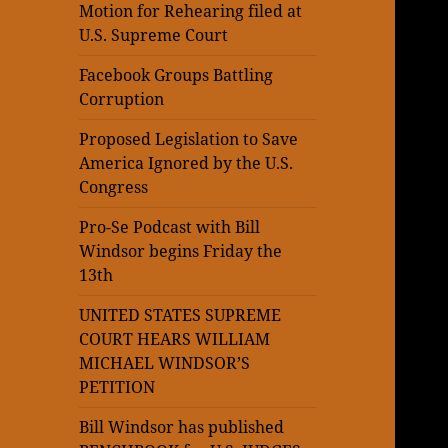
Motion for Rehearing filed at
U.S. Supreme Court
Facebook Groups Battling
Corruption
Proposed Legislation to Save
America Ignored by the U.S.
Congress
Pro-Se Podcast with Bill
Windsor begins Friday the
13th
UNITED STATES SUPREME
COURT HEARS WILLIAM
MICHAEL WINDSOR’S
PETITION
Bill Windsor has published