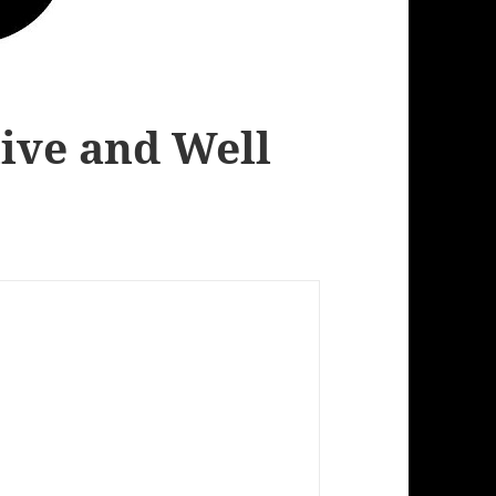
live and Well