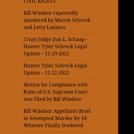
CIVIL RIGHTS
Bill Windsor reportedly
slandered by Marcie Schreck
and Letty Lanzaro
Crazy Judge Dan L. Schaap –
Hunter Tyler Schreck Legal
Update – 11-29-2021
Hunter Tyler Schreck Legal
Update – 11-22-2021
Motion for Compliance with
Rules of U.S. Supreme Court
was Filed by Bill Windsor
Bill Windsor Appellants Brief
in Attempted Murder by 18-
Wheeler Finally Docketed