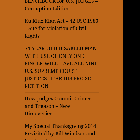
BENCHBOOK for U.S. JUDGES –
Corruption Edition
Ku Klux Klan Act – 42 USC 1983
– Sue for Violation of Civil
Rights
74-YEAR-OLD DISABLED MAN
WITH USE OF ONLY ONE
FINGER WILL HAVE ALL NINE
U.S. SUPREME COURT
JUSTICES HEAR HIS PRO SE
PETITION.
How Judges Commit Crimes
and Treason – New
Discoveries
My Special Thanksgiving 2014
Revisited by Bill Windsor and