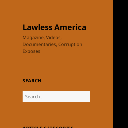
Lawless America
Magazine, Videos,
Documentaries, Corruption
Exposes
SEARCH
Search
for: