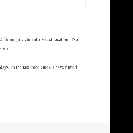
 filming a victim at a secret location. No
 Grrr.
ys. In the last three cities, I have filmed
e and Well in West Virginia