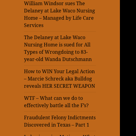
William Windsor sues The
Delaney at Lake Waco Nursing
Home – Managed by Life Care
Services
The Delaney at Lake Waco
Nursing Home is sued for All
Types of Wrongdoing to 83-
year-old Wanda Dutschmann
How to WIN Your Legal Action
– Marcie Schreck aka Bulldog
reveals HER SECRET WEAPON
WTF – What can we do to
effectively battle all the F’s?
Fraudulent Felony Indictments
Discovered in Texas – Part 1