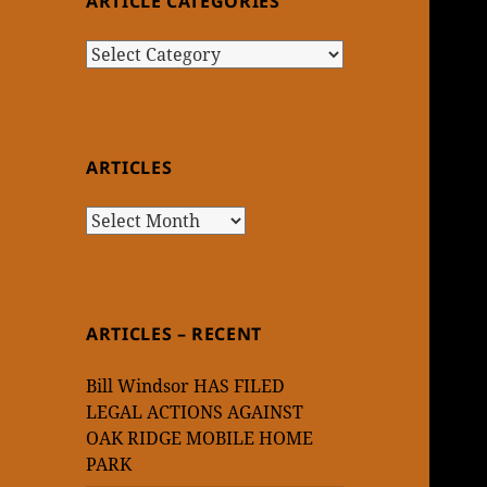
ARTICLE CATEGORIES
Article
Categories
ARTICLES
Articles
ARTICLES – RECENT
Bill Windsor HAS FILED
LEGAL ACTIONS AGAINST
OAK RIDGE MOBILE HOME
PARK