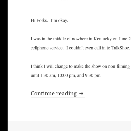
Hi Folks. I’m okay.
I was in the middle of nowhere in Kentucky on June 22
cellphone service. I couldn’t even call in to TalkShoe.
I think I will change to make the show on non-filming da
until 1:30 am, 10:00 pm, and 9:30 pm.
Bill Windsor is Aliv
Continue reading