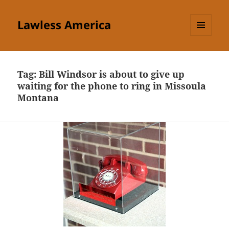
Lawless America
MENU
AND
WIDGETS
Tag:
Bill Windsor is about to give up
waiting for the phone to ring in Missoula
Montana