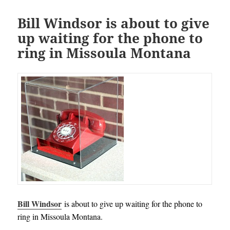
Bill Windsor is about to give
up waiting for the phone to
ring in Missoula Montana
Bill Windsor
is about to give up waiting for the phone to
ring in Missoula Montana.