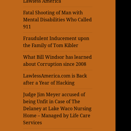
Lawless America
Fatal Shooting of Man with
Mental Disabilities Who Called
911
Fraudulent Inducement upon
the Family of Tom Kibler
What Bill Windsor has learned
about Corruption since 2008
LawlessAmerica.com is Back
after a Year of Hacking
Judge Jim Meyer accused of
being Unfit in Case of The
Delaney at Lake Waco Nursing
Home – Managed by Life Care
Services