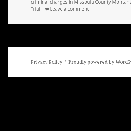
on
criminal charges in Missoula County Montana 
on Bill Windsor has
Trial
Leave a comment
Privacy Policy
Proudly powered by WordP