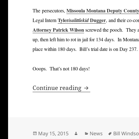
Missoula Montana Deputy County 
The persecutors,
Tyler
Dugger
Legal Intern
isalittlekid
, and their co-co
Attorney Patrick Wilson
screwed the pooch. They a
up, then left him to rot in jail for 134 days. In Monta
place within 180 days. Bill’s trial date is on Day 237
Ooops. That’s not 180 days!
Bill Windsor has fi
Continue reading
Posted
Author
Categories
Tags
May 15, 2015
News
Bill Windso