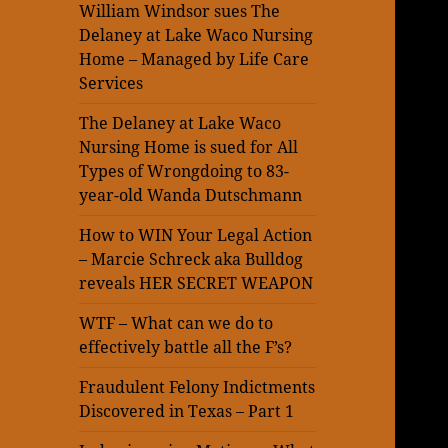
William Windsor sues The
Delaney at Lake Waco Nursing
Home – Managed by Life Care
Services
The Delaney at Lake Waco
Nursing Home is sued for All
Types of Wrongdoing to 83-
year-old Wanda Dutschmann
How to WIN Your Legal Action
– Marcie Schreck aka Bulldog
reveals HER SECRET WEAPON
WTF – What can we do to
effectively battle all the F’s?
Fraudulent Felony Indictments
Discovered in Texas – Part 1