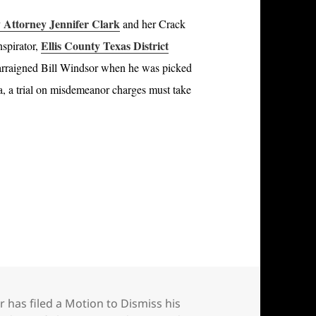
Attorney Jennifer Clark
and her Crack
Ellis County Texas District
nspirator,
rraigned Bill Windsor when he was picked
na, a trial on misdemeanor charges must take
.
led a Motion to Dismiss his criminal charges in M
r has filed a Motion to Dismiss his