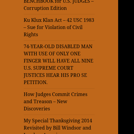
BENCHBOOK for U.S. JUDGES –
Corruption Edition
Ku Klux Klan Act – 42 USC 1983
– Sue for Violation of Civil
Rights
74-YEAR-OLD DISABLED MAN
WITH USE OF ONLY ONE
FINGER WILL HAVE ALL NINE
U.S. SUPREME COURT
JUSTICES HEAR HIS PRO SE
PETITION.
How Judges Commit Crimes
and Treason – New
Discoveries
My Special Thanksgiving 2014
Revisited by Bill Windsor and