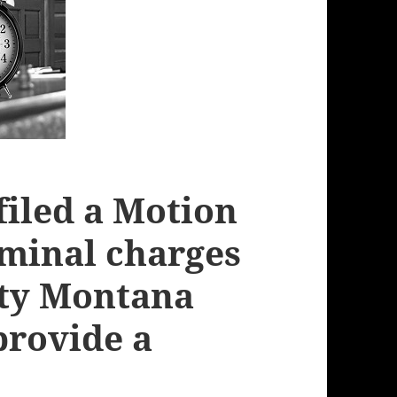
filed a Motion
iminal charges
nty Montana
 provide a