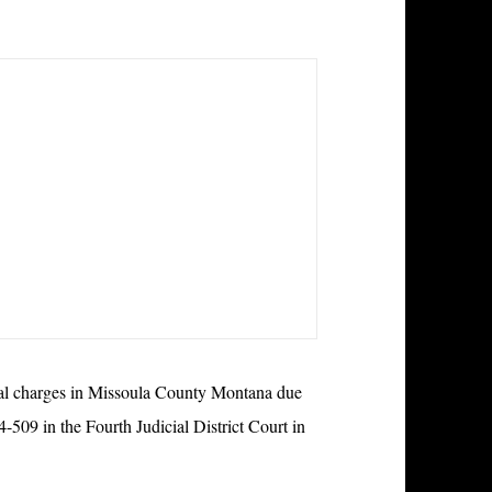
nal charges in Missoula County Montana due
-509 in the Fourth Judicial District Court in