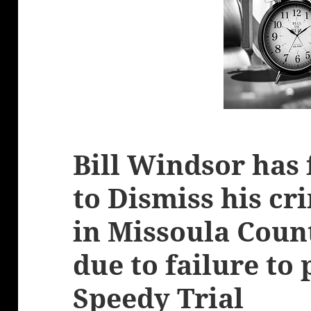
Bill Windsor has 
to Dismiss his cr
in Missoula Cou
due to failure to
Speedy Trial