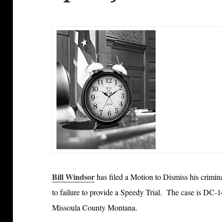
Bill Windsor
has filed a Motion to Dismiss his crimi
to failure to provide a Speedy Trial. The case is DC-14
Missoula County Montana.