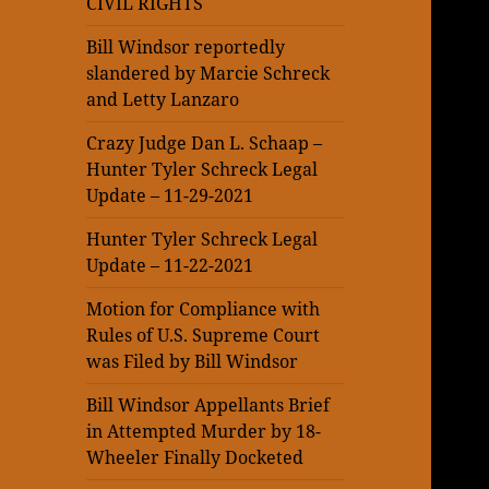
CIVIL RIGHTS
Bill Windsor reportedly
slandered by Marcie Schreck
and Letty Lanzaro
Crazy Judge Dan L. Schaap –
Hunter Tyler Schreck Legal
Update – 11-29-2021
Hunter Tyler Schreck Legal
Update – 11-22-2021
Motion for Compliance with
Rules of U.S. Supreme Court
was Filed by Bill Windsor
Bill Windsor Appellants Brief
in Attempted Murder by 18-
Wheeler Finally Docketed