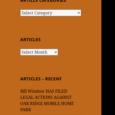
ARTICLE CATEGORIES
Article
Categories
ARTICLES
Articles
ARTICLES – RECENT
Bill Windsor HAS FILED
LEGAL ACTIONS AGAINST
OAK RIDGE MOBILE HOME
PARK