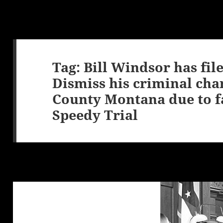
Tag:
Bill Windsor has fil
Dismiss his criminal cha
County Montana due to fa
Speedy Trial