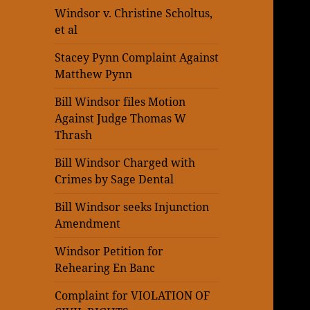
Windsor v. Christine Scholtus,
et al
Stacey Pynn Complaint Against
Matthew Pynn
Bill Windsor files Motion
Against Judge Thomas W
Thrash
Bill Windsor Charged with
Crimes by Sage Dental
Bill Windsor seeks Injunction
Amendment
Windsor Petition for
Rehearing En Banc
Complaint for VIOLATION OF