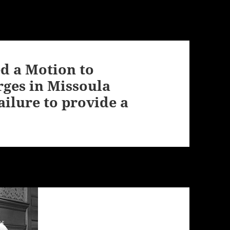
ed a Motion to
rges in Missoula
ilure to provide a