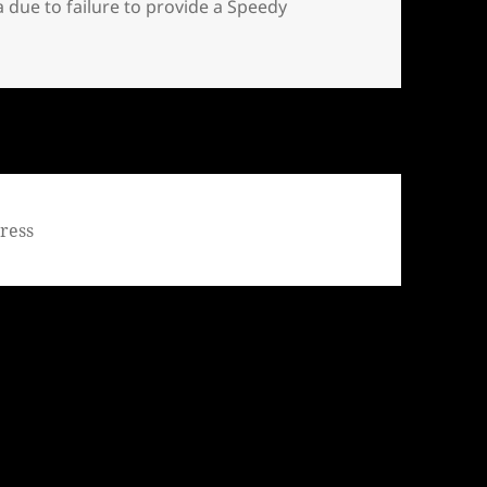
due to failure to provide a Speedy
 filed a Motion to Dismiss his criminal charges in Missoula
ress