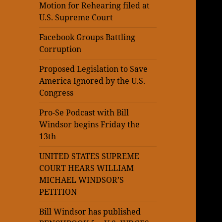
Motion for Rehearing filed at
U.S. Supreme Court
Facebook Groups Battling
Corruption
Proposed Legislation to Save
America Ignored by the U.S.
Congress
Pro-Se Podcast with Bill
Windsor begins Friday the
13th
UNITED STATES SUPREME
COURT HEARS WILLIAM
MICHAEL WINDSOR’S
PETITION
Bill Windsor has published