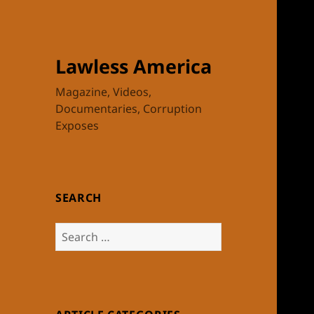
Lawless America
Magazine, Videos,
Documentaries, Corruption
Exposes
SEARCH
Search
for: