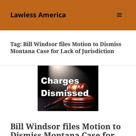
Lawless America
MENU
AND
WIDGETS
Tag:
Bill Windsor files Motion to Dismiss
Montana Case for Lack of Jurisdiction
Bill Windsor files Motion to
Dismiss Montana Case for