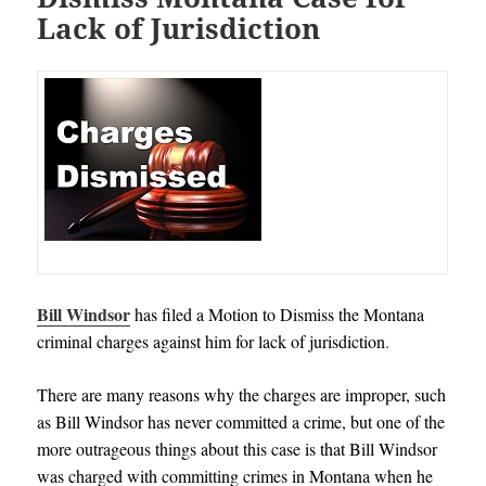
Lack of Jurisdiction
Bill Windsor
has filed a Motion to Dismiss the Montana
criminal charges against him for lack of jurisdiction
.
There are many reasons why the charges are improper, such
as Bill Windsor has never committed a crime, but one of the
more outrageous things about this case is that Bill Windsor
was charged with committing crimes in Montana when he